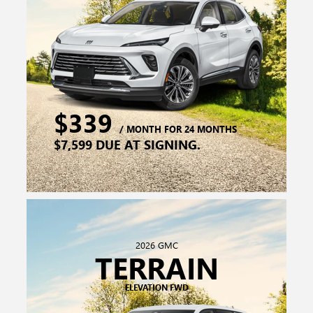
2026 GMC
TERRAIN
ELEVATION FWD
$279
/ MONTH FOR 36 MONTHS
$5,759 DUE AT SIGNING.