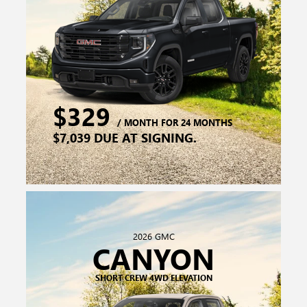
2026 GMC
CANYON
SHORT CREW 4WD ELEVATION
$299
/ MONTH FOR 36 MONTHS
$6,249 DUE AT SIGNING.