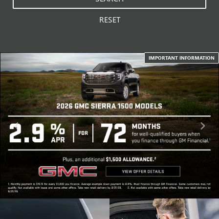
RESET
IMPORTANT INFORMATION
SCHEDULE
SPECIAL OFFERS
SERVICE
VIEW SPECIALS
SCHEDULE NOW