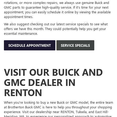
GMC DEALER IN
RENTON
When you're looking to buy a new Buick or GMC model, the entire team
at Brotherton Buick GMC is here to help you throughout your shopping
experience. Visit our dealership near RENTON, Tukwila, and East Hill-
Meridian, WA, to experience our personalized approach to automotive
sales and service and join our extended dealership family. If you have
any questions or want to schedule a test drive of your favorite car,
contact us
now.
Copyright © 2026
by
DealerOn
|
Sitemap
|
Privacy
| Brotherton Buick GMC
|
215 SW
12TH ST,
RENTON,
WA
98057
| Sales:
425-336-4655