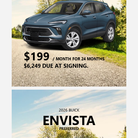
2026 BUICK
ENVISTA
PREFERRED
$219
/ MONTH FOR 24 MONTHS
$4,999 DUE AT SIGNING.