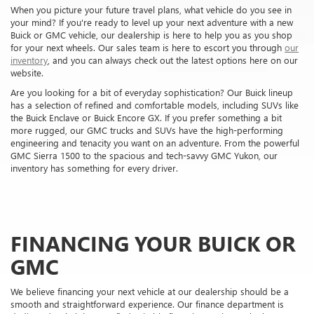
FINANCING YOUR BUICK OR
GMC
We believe financing your next vehicle at our dealership should be a
smooth and straightforward experience. Our finance department is
dedicated to helping you find suitable financing options, whether you're
interested in buying or leasing. Our finance experts have connections to
local lenders in the RENTON area and can help you secure a
personalized financing solution.
To simplify this process, we offer online tools like our financing
application and trade-in value estimator so you can get started from
the comfort of your home. Send us an application today to begin your
journey toward driving home in a new Buick or GMC.
FINANCE APPLICATION
TRADE-IN VALUE
OUR SERVICE CENTER NEAR
YOU