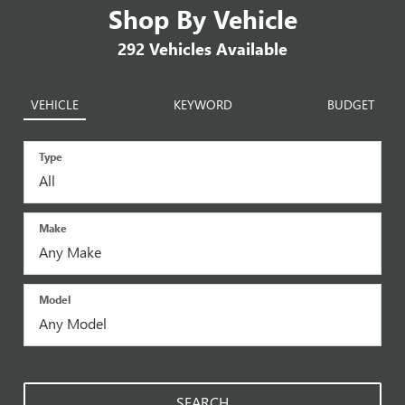
Shop By Vehicle
292
Vehicles Available
VEHICLE
KEYWORD
BUDGET
Type
Make
Model
SEARCH