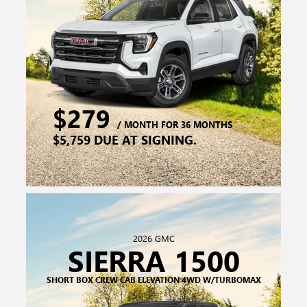
2026 GMC
SIERRA 1500
SHORT BOX CREW CAB ELEVATION 4WD W/TURBOMAX
$329
/ MONTH FOR 24 MONTHS
$7,039 DUE AT SIGNING.