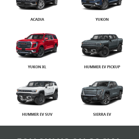
HUMMER EV SUV
SIERRA EV
FOLLOW US ON SOCIAL
MEDIA
BROTHERTON BUICK GMC
VISIT OUR DEALERSHIP TODAY
Your Trusted Buick and GMC Dealer in RENTON, WA