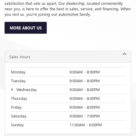
Thursday
9:00AM - 8:00PM
Friday
9:00AM - 8:00PM
Saturday
9:00AM - 7:00PM
Sunday
11:00AM - 6:00PM
Service Hours
Parts Hours