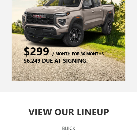
VIEW OUR LINEUP
BUICK
GMC
CANYON
ENVISTA
SIERRA 1500
ENCORE GX