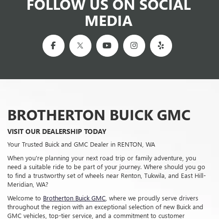
When you're planning your next road trip or family adventure, you
need a suitable ride to be part of your journey. Where should you go
to find a trustworthy set of wheels near Renton, Tukwila, and East Hill-
Meridian, WA?
Welcome to
Brotherton Buick GMC
, where we proudly serve drivers
throughout the region with an exceptional selection of new Buick and
GMC vehicles, top-tier service, and a commitment to customer
satisfaction that sets us apart. Our dealership, located conveniently
near you, is here to offer the best in sales, service, and financing. When
you visit us, you're joining our automotive family.
MORE ABOUT US
Sales Hours
Monday
9:00AM - 8:00PM
Tuesday
9:00AM - 8:00PM
Wednesday
9:00AM - 8:00PM