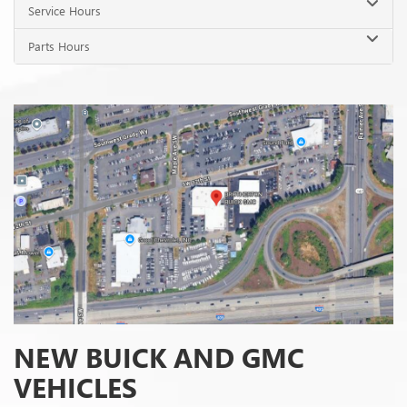
NEW BUICK AND GMC
VEHICLES
When you picture your future travel plans, what vehicle do you see in
your mind? If you're ready to level up your next adventure with a new
Buick or GMC vehicle, our dealership is here to help you as you shop
for your next wheels. Our sales team is here to escort you through
our
inventory
, and you can always check out the latest options here on our
website.
Are you looking for a bit of everyday sophistication? Our Buick lineup
has a selection of refined and comfortable models, including SUVs like
the Buick Enclave or Buick Encore GX. If you prefer something a bit
more rugged, our GMC trucks and SUVs have the high-performing
engineering and tenacity you want on an adventure. From the powerful
GMC Sierra 1500 to the spacious and tech-savvy GMC Yukon, our
inventory has something for every driver.