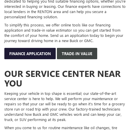
Keeping your vehicle in top shape is essential; our state-of-the-art
service center is here to help. We will perform your maintenance or
repairs so that your car will be ready to go when it's time for a grocery
store run or road trip with your crew. Our factory-trained technicians
understand how Buick and GMC vehicles work and can keep your car,
truck, or SUV performing at its peak.
When you come to us for routine maintenance like oil changes, tire
rotations, or more complex repairs, we always use genuine Buick and
GMC parts to guarantee high-quality service. If it's time for your next
appointment, you can easily schedule it online by viewing the available
appointment times.
We also suggest checking out our latest service specials to see what
offers we have this month. They could potentially help you get your
essential maintenance.
SCHEDULE APPOINTMENT
SERVICE SPECIALS
VISIT OUR BUICK AND