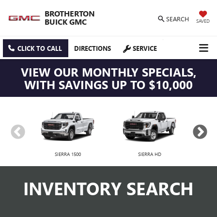
BROTHERTON
SEARCH
BUICK GMC
SAVED
CLICK TO CALL
DIRECTIONS
SERVICE
VIEW OUR MONTHLY SPECIALS,
WITH SAVINGS UP TO $10,000
SIERRA 1500
SIERRA HD
INVENTORY SEARCH