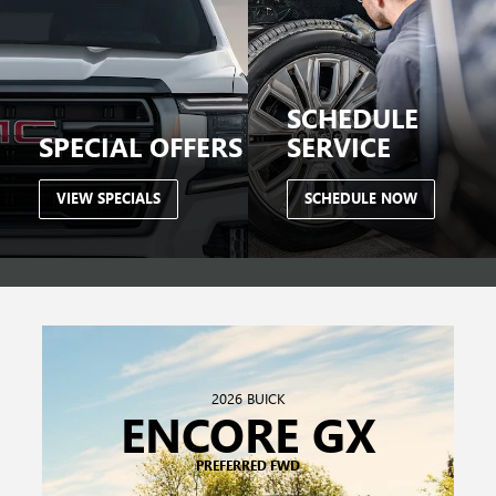
2026 BUICK
ENCORE GX
PREFERRED FWD
$199
/ MONTH FOR 24 MONTHS
$6,249 DUE AT SIGNING.