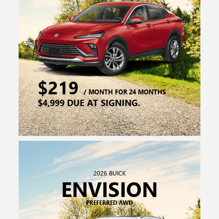
2026 BUICK
ENVISION
PREFERRED AWD
$339
/ MONTH FOR 24 MONTHS
$7,599 DUE AT SIGNING.