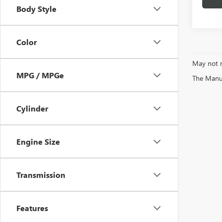
Body Style
Color
May not r
MPG / MPGe
The Manufa
Cylinder
Engine Size
Transmission
Features