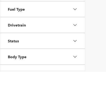
Fuel Type
Drivetrain
Status
Body Type
Packages
Availability
FIND NEW BUICK AND 