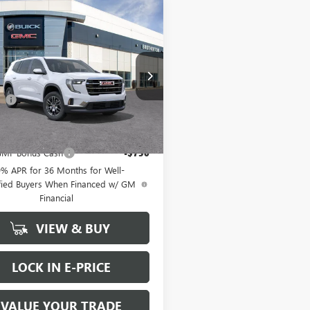
WINDOW
mpare Vehicle
$44,695
STICKER
2025
GMC ACADIA
ATION
BUY IT NOW SALE PRICE
Less
KENKRS9SJ284270
Stock:
G5371
$44,495
ee
+$200
Ext.
Int.
ck
Offers you may Qualify For:
MF Bonus Cash
-$750
9% APR for 36 Months for Well-
fied Buyers When Financed w/ GM
Financial
VIEW & BUY
LOCK IN E-PRICE
VALUE YOUR TRADE