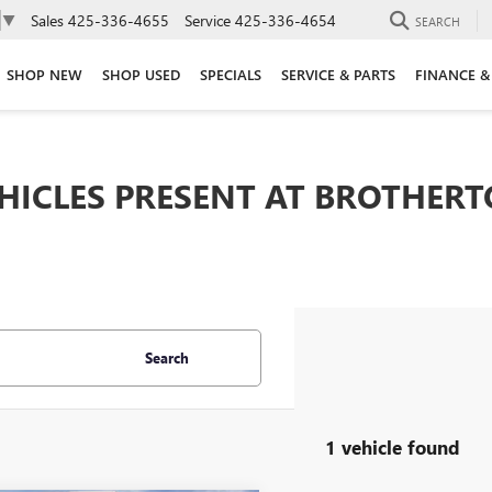
Sales
425-336-4655
Service
425-336-4654
▼
SEARCH
SHOP NEW
SHOP USED
SPECIALS
SERVICE & PARTS
FINANCE &
EHICLES PRESENT AT BROTHER
Search
1 vehicle found