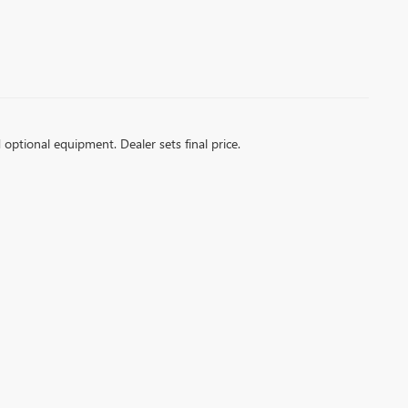
d optional equipment. Dealer sets final price.