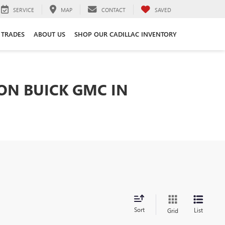
SERVICE
MAP
CONTACT
SAVED
 TRADES
ABOUT US
SHOP OUR CADILLAC INVENTORY
TON BUICK GMC IN
Sort
List
Grid