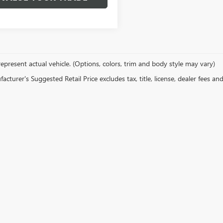
epresent actual vehicle. (Options, colors, trim and body style may vary)
cturer's Suggested Retail Price excludes tax, title, license, dealer fees an