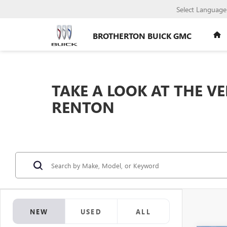
Select Language
BROTHERTON BUICK GMC
TAKE A LOOK AT THE V
RENTON
NEW
USED
ALL