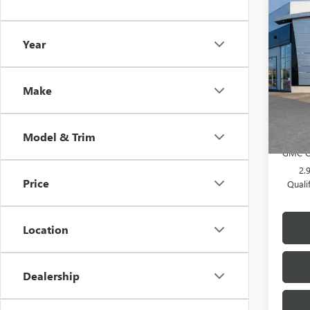
Co
NEW
Year
ELEV
VIN:
1G
MSRP:
Make
Doc F
In Sto
Add. 
Model & Trim
GMC G
2.
Price
Quali
Location
Dealership