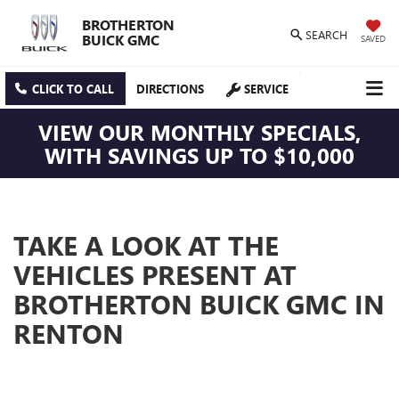
BROTHERTON
SEARCH
BUICK GMC
SAVED
CLICK TO CALL
DIRECTIONS
SERVICE
VIEW OUR MONTHLY SPECIALS,
WITH SAVINGS UP TO $10,000
TAKE A LOOK AT THE
VEHICLES PRESENT AT
BROTHERTON BUICK GMC IN
RENTON