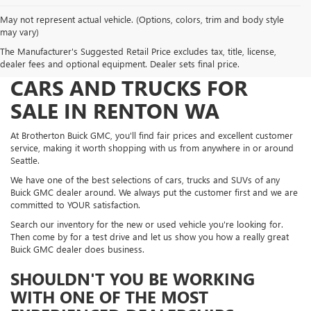
May not represent actual vehicle. (Options, colors, trim and body style
may vary)
The Manufacturer's Suggested Retail Price excludes tax, title, license,
FIND NEW BUICK AND GMC
dealer fees and optional equipment. Dealer sets final price.
CARS AND TRUCKS FOR
SALE IN RENTON WA
At Brotherton Buick GMC, you'll find fair prices and excellent customer
service, making it worth shopping with us from anywhere in or around
Seattle.
We have one of the best selections of cars, trucks and SUVs of any
Buick GMC dealer around. We always put the customer first and we are
committed to YOUR satisfaction.
Search our inventory for the new or used vehicle you're looking for.
Then come by for a test drive and let us show you how a really great
Buick GMC dealer does business.
SHOULDN'T YOU BE WORKING
WITH ONE OF THE MOST