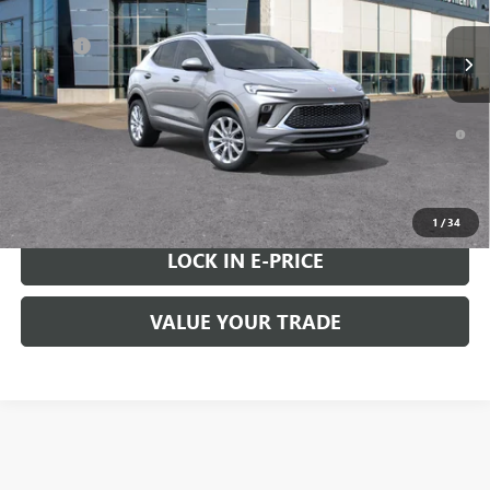
MSRP:
$39,475
Doc Fee
+$200
FINAL PRICE
$39,675
1.9% APR for 36 Months and No Monthly Payments for 90 Days for
Well-Qualified Buyers When Financed w/ GM Financial
VIEW & BUY
1
/
34
LOCK IN E-PRICE
VALUE YOUR TRADE