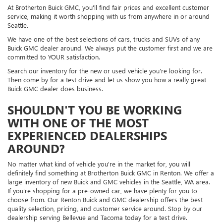
At Brotherton Buick GMC, you'll find fair prices and excellent customer
service, making it worth shopping with us from anywhere in or around
Seattle.
We have one of the best selections of cars, trucks and SUVs of any
Buick GMC dealer around. We always put the customer first and we are
committed to YOUR satisfaction.
Search our inventory for the new or used vehicle you're looking for.
Then come by for a test drive and let us show you how a really great
Buick GMC dealer does business.
SHOULDN'T YOU BE WORKING
WITH ONE OF THE MOST
EXPERIENCED DEALERSHIPS
AROUND?
No matter what kind of vehicle you're in the market for, you will
definitely find something at Brotherton Buick GMC in Renton. We offer a
large inventory of new Buick and GMC vehicles in the Seattle, WA area.
If you're shopping for a pre-owned car, we have plenty for you to
choose from. Our Renton Buick and GMC dealership offers the best
quality selection, pricing, and customer service around. Stop by our
dealership serving Bellevue and Tacoma today for a test drive.