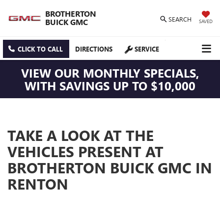
BROTHERTON
SEARCH
BUICK GMC
SAVED
CLICK TO CALL
DIRECTIONS
SERVICE
VIEW OUR MONTHLY SPECIALS,
WITH SAVINGS UP TO $10,000
TAKE A LOOK AT THE
VEHICLES PRESENT AT
BROTHERTON BUICK GMC IN
RENTON