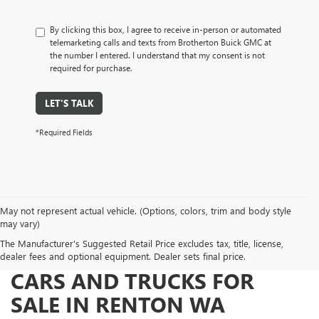
By clicking this box, I agree to receive in-person or automated
telemarketing calls and texts from Brotherton Buick GMC at
the number I entered. I understand that my consent is not
required for purchase.
LET'S TALK
*Required Fields
May not represent actual vehicle. (Options, colors, trim and body style
may vary)
The Manufacturer's Suggested Retail Price excludes tax, title, license,
FIND NEW BUICK AND GMC
dealer fees and optional equipment. Dealer sets final price.
CARS AND TRUCKS FOR
SALE IN RENTON WA