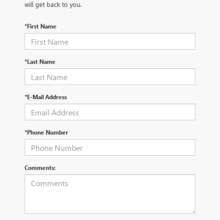
will get back to you.
*First Name
*Last Name
*E-Mail Address
*Phone Number
Comments: