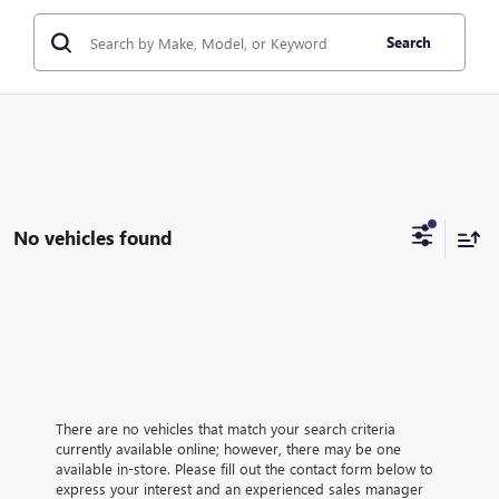
Search
No vehicles found
There are no vehicles that match your search criteria
currently available online; however, there may be one
available in-store. Please fill out the contact form below to
express your interest and an experienced sales manager