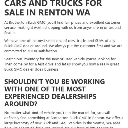
CARS AND TRUCKS FOR
SALE IN RENTON WA
At Brotherton Buick GMC, you'll find fair prices and excellent customer
service, making it worth shopping with us from anywhere in or around
Seattle.
We have one of the best selections of cars, trucks and SUVs of any
Buick GMC dealer around. We always put the customer first and we are
committed to YOUR satisfaction.
Search our inventory for the new or used vehicle you're looking for.
Then come by for a test drive and let us show you how a really great
Buick GMC dealer does business.
SHOULDN'T YOU BE WORKING
WITH ONE OF THE MOST
EXPERIENCED DEALERSHIPS
AROUND?
No matter what kind of vehicle you're in the market for, you will
definitely find something at Brotherton Buick GMC in Renton. We offer a
large inventory of new Buick and GMC vehicles in the Seattle, WA area.
If you're shopping for a pre-owned car, we have plenty for you to