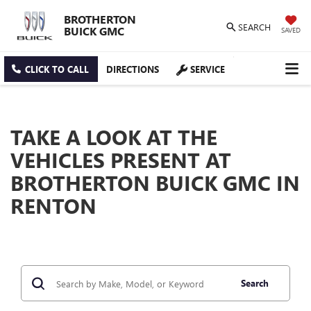
BROTHERTON
SEARCH
BUICK GMC
SAVED
CLICK TO CALL
DIRECTIONS
SERVICE
TAKE A LOOK AT THE
VEHICLES PRESENT AT
BROTHERTON BUICK GMC IN
RENTON
Search