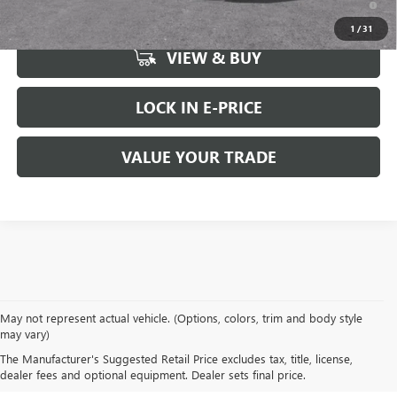
Well-Qualified Buyers When Financed w/ GM Financial
1
/
31
VIEW & BUY
LOCK IN E-PRICE
VALUE YOUR TRADE
May not represent actual vehicle. (Options, colors, trim and body style
may vary)
The Manufacturer's Suggested Retail Price excludes tax, title, license,
FIND NEW BUICK AND GMC
dealer fees and optional equipment. Dealer sets final price.