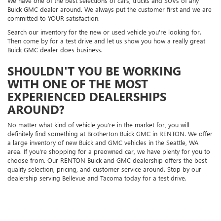
We have one of the best selections of cars, trucks and SUVs of any
Buick GMC dealer around. We always put the customer first and we are
committed to YOUR satisfaction.
Search our inventory for the new or used vehicle you're looking for.
Then come by for a test drive and let us show you how a really great
Buick GMC dealer does business.
SHOULDN'T YOU BE WORKING
WITH ONE OF THE MOST
EXPERIENCED DEALERSHIPS
AROUND?
No matter what kind of vehicle you're in the market for, you will
definitely find something at Brotherton Buick GMC in RENTON. We offer
a large inventory of new Buick and GMC vehicles in the Seattle, WA
area. If you're shopping for a preowned car, we have plenty for you to
choose from. Our RENTON Buick and GMC dealership offers the best
quality selection, pricing, and customer service around. Stop by our
dealership serving Bellevue and Tacoma today for a test drive.