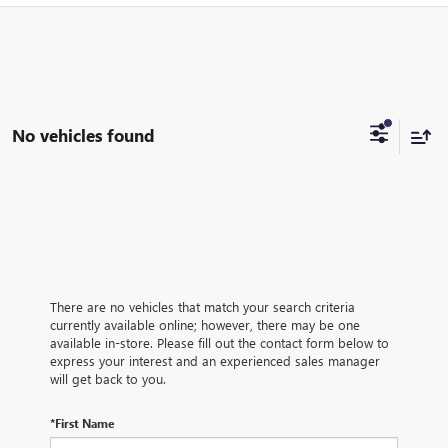
No vehicles found
There are no vehicles that match your search criteria
currently available online; however, there may be one
available in-store. Please fill out the contact form below to
express your interest and an experienced sales manager
will get back to you.
*First Name