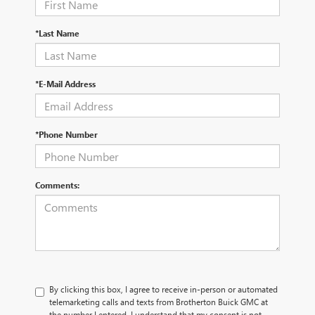
*Last Name
*E-Mail Address
*Phone Number
Comments:
By clicking this box, I agree to receive in-person or automated
telemarketing calls and texts from Brotherton Buick GMC at
the number I entered. I understand that my consent is not