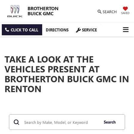
BROTHERTON
SEARCH
BUICK GMC
SAVED
CLICK TO CALL
DIRECTIONS
SERVICE
TAKE A LOOK AT THE
VEHICLES PRESENT AT
BROTHERTON BUICK GMC IN
RENTON
Search