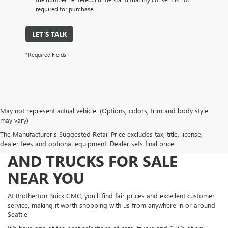
required for purchase.
LET'S TALK
*Required Fields
May not represent actual vehicle. (Options, colors, trim and body style
may vary)
The Manufacturer's Suggested Retail Price excludes tax, title, license,
FIND NEW AND USED CARS
dealer fees and optional equipment. Dealer sets final price.
AND TRUCKS FOR SALE
NEAR YOU
At Brotherton Buick GMC, you'll find fair prices and excellent customer
service, making it worth shopping with us from anywhere in or around
Seattle.