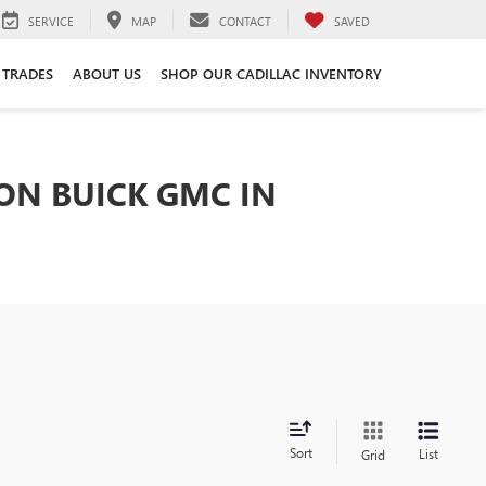
SERVICE
MAP
CONTACT
SAVED
 TRADES
ABOUT US
SHOP OUR CADILLAC INVENTORY
TON BUICK GMC IN
Sort
List
Grid