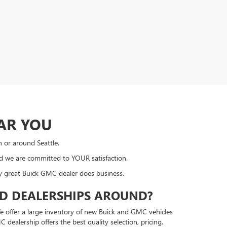
AR YOU
n or around Seattle.
nd we are committed to YOUR satisfaction.
ly great Buick GMC dealer does business.
ED DEALERSHIPS AROUND?
e offer a large inventory of new Buick and GMC vehicles
ealership offers the best quality selection, pricing,