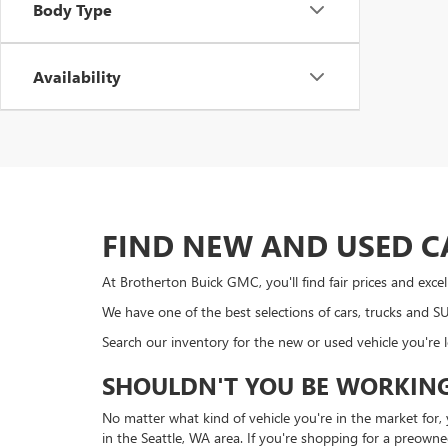
Body Type
Availability
FIND NEW AND USED C
At Brotherton Buick GMC, you'll find fair prices and exc
We have one of the best selections of cars, trucks and 
Search our inventory for the new or used vehicle you're 
SHOULDN'T YOU BE WORKING
No matter what kind of vehicle you're in the market for
in the Seattle, WA area. If you're shopping for a preown