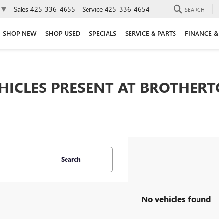
Sales
425-336-4655
Service
425-336-4654
▼
SEARCH
SHOP NEW
SHOP USED
SPECIALS
SERVICE & PARTS
FINANCE &
EHICLES PRESENT AT BROTHER
Search
No vehicles found