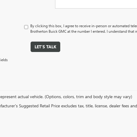
By clicking this box, I agree to receive in-person or automated tel
Brotherton Buick GMC at the number I entered. I understand that m
LET'S TALK
ields
epresent actual vehicle. (Options, colors, trim and body style may vary)
cturer's Suggested Retail Price excludes tax, title, license, dealer fees an