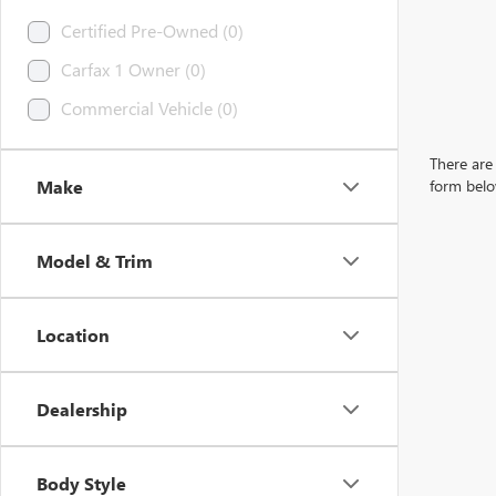
Certified Pre-Owned (0)
Carfax 1 Owner (0)
Commercial Vehicle (0)
There are 
Make
form belo
Model & Trim
Location
Dealership
Body Style