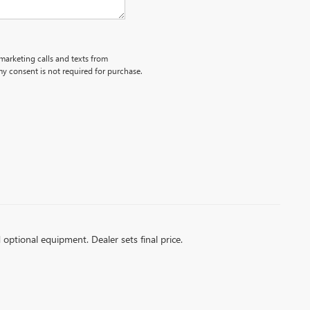
emarketing calls and texts from
y consent is not required for purchase.
d optional equipment. Dealer sets final price.