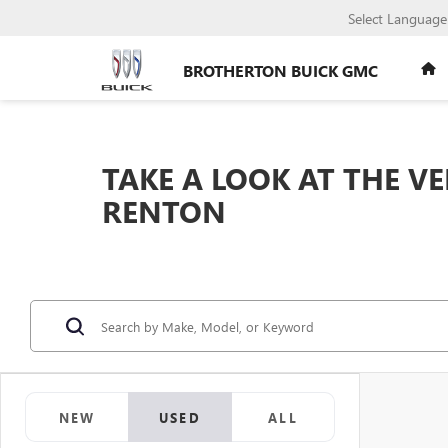
Select Language
BROTHERTON BUICK GMC
TAKE A LOOK AT THE V
RENTON
NEW
USED
ALL