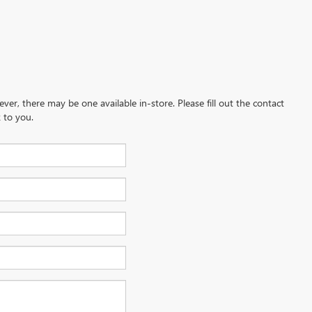
ever, there may be one available in-store. Please fill out the contact
 to you.