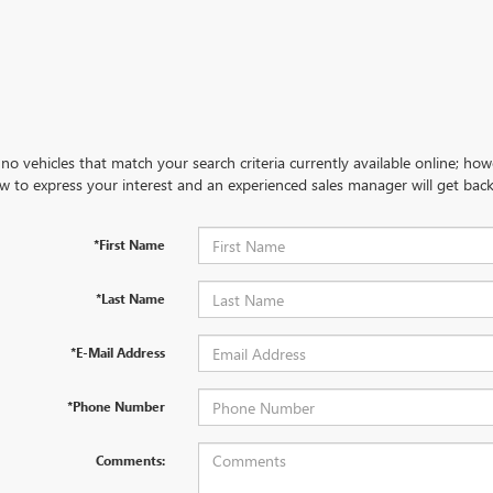
no vehicles that match your search criteria currently available online; how
w to express your interest and an experienced sales manager will get back
*First Name
*Last Name
*E-Mail Address
*Phone Number
Comments: