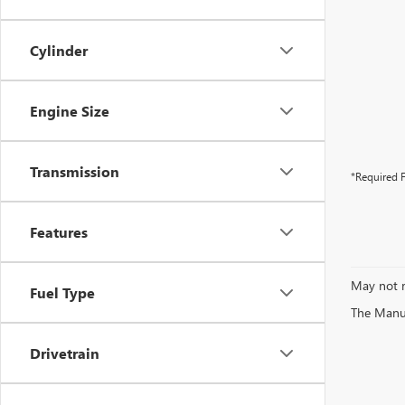
Cylinder
Engine Size
Transmission
*Required F
Features
May not r
Fuel Type
The Manufa
Drivetrain