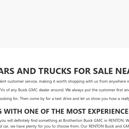
ARS AND TRUCKS FOR SALE NE
ellent customer service, making it worth shopping with us from anywhere i
SUVs of any Buick GMC dealer around. We always put the customer first a
looking for. Then come by for a test drive and let us show you how a real
 WITH ONE OF THE MOST EXPERIENC
, you will definitely find something at Brotherton Buick GMC in RENTON. W
ed car, we have plenty for you to choose from. Our RENTON Buick and GMC d