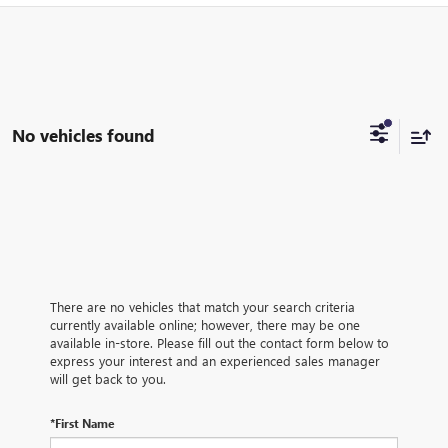
No vehicles found
There are no vehicles that match your search criteria
currently available online; however, there may be one
available in-store. Please fill out the contact form below to
express your interest and an experienced sales manager
will get back to you.
*First Name