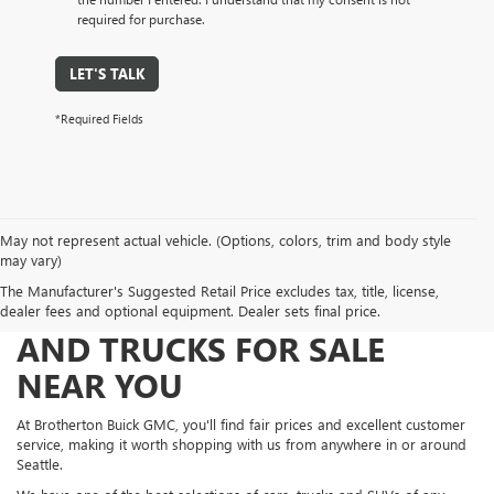
required for purchase.
LET'S TALK
*Required Fields
May not represent actual vehicle. (Options, colors, trim and body style
may vary)
The Manufacturer's Suggested Retail Price excludes tax, title, license,
FIND NEW AND USED CARS
dealer fees and optional equipment. Dealer sets final price.
AND TRUCKS FOR SALE
NEAR YOU
At Brotherton Buick GMC, you'll find fair prices and excellent customer
service, making it worth shopping with us from anywhere in or around
Seattle.