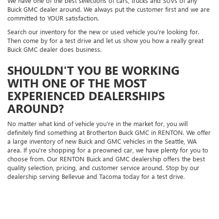
We have one of the best selections of cars, trucks and SUVs of any
Buick GMC dealer around. We always put the customer first and we are
committed to YOUR satisfaction.
Search our inventory for the new or used vehicle you're looking for.
Then come by for a test drive and let us show you how a really great
Buick GMC dealer does business.
SHOULDN'T YOU BE WORKING
WITH ONE OF THE MOST
EXPERIENCED DEALERSHIPS
AROUND?
No matter what kind of vehicle you're in the market for, you will
definitely find something at Brotherton Buick GMC in RENTON. We offer
a large inventory of new Buick and GMC vehicles in the Seattle, WA
area. If you're shopping for a preowned car, we have plenty for you to
choose from. Our RENTON Buick and GMC dealership offers the best
quality selection, pricing, and customer service around. Stop by our
dealership serving Bellevue and Tacoma today for a test drive.