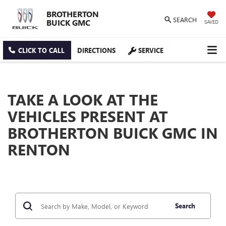
BROTHERTON
SEARCH
BUICK GMC
SAVED
CLICK TO CALL
DIRECTIONS
SERVICE
TAKE A LOOK AT THE
VEHICLES PRESENT AT
BROTHERTON BUICK GMC IN
RENTON
Search