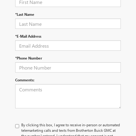
*Last Name
*E-Mail Address
*Phone Number
Comments:
By clicking this box, I agree to receive in-person or automated
telemarketing calls and texts from Brotherton Buick GMC at
the number I entered. I understand that my consent is not