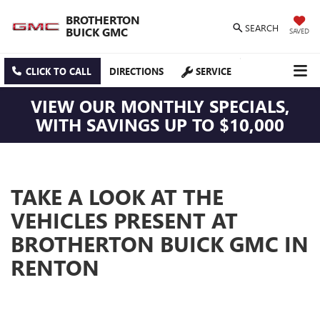
BROTHERTON
SEARCH
BUICK GMC
SAVED
CLICK TO CALL
DIRECTIONS
SERVICE
VIEW OUR MONTHLY SPECIALS,
WITH SAVINGS UP TO $10,000
TAKE A LOOK AT THE
VEHICLES PRESENT AT
BROTHERTON BUICK GMC IN
RENTON