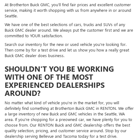
At Brotherton Buick GMC, you'll find fair prices and excellent customer
service, making it worth shopping with us from anywhere in or around
Seattle.
We have one of the best selections of cars, trucks and SUVs of any
Buick GMC dealer around. We always put the customer first and we are
committed to YOUR satisfaction.
Search our inventory for the new or used vehicle you're looking for.
Then come by for a test drive and let us show you how a really great
Buick GMC dealer does business.
SHOULDN'T YOU BE WORKING
WITH ONE OF THE MOST
EXPERIENCED DEALERSHIPS
AROUND?
No matter what kind of vehicle you're in the market for, you will
definitely find something at Brotherton Buick GMC in RENTON. We offer
a large inventory of new Buick and GMC vehicles in the Seattle, WA
area. If you're shopping for a preowned car, we have plenty for you to
choose from. Our RENTON Buick and GMC dealership offers the best
quality selection, pricing, and customer service around. Stop by our
dealership serving Bellevue and Tacoma today for a test drive.