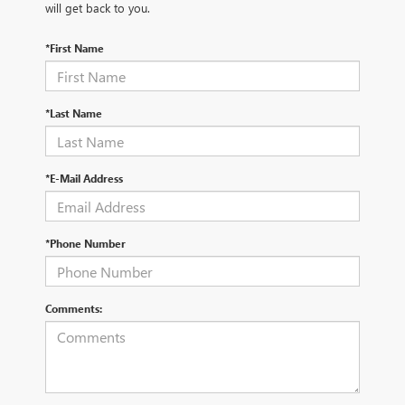
will get back to you.
*First Name
*Last Name
*E-Mail Address
*Phone Number
Comments: