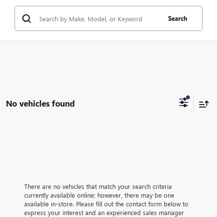
Search
No vehicles found
There are no vehicles that match your search criteria
currently available online; however, there may be one
available in-store. Please fill out the contact form below to
express your interest and an experienced sales manager