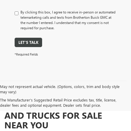
By clicking this box, I agree to receive in-person or automated
telemarketing calls and texts from Brotherton Buick GMC at
the number I entered. I understand that my consent is not
required for purchase.
LET'S TALK
*Required Fields
May not represent actual vehicle. (Options, colors, trim and body style
may vary)
The Manufacturer's Suggested Retail Price excludes tax, title, license,
FIND NEW AND USED CARS
dealer fees and optional equipment. Dealer sets final price.
AND TRUCKS FOR SALE
NEAR YOU