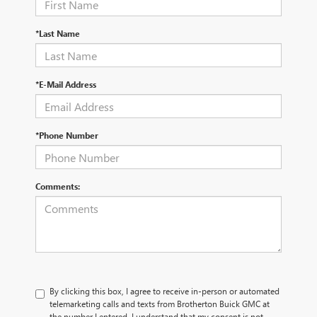
*Last Name
*E-Mail Address
*Phone Number
Comments:
By clicking this box, I agree to receive in-person or automated
telemarketing calls and texts from Brotherton Buick GMC at
the number I entered. I understand that my consent is not