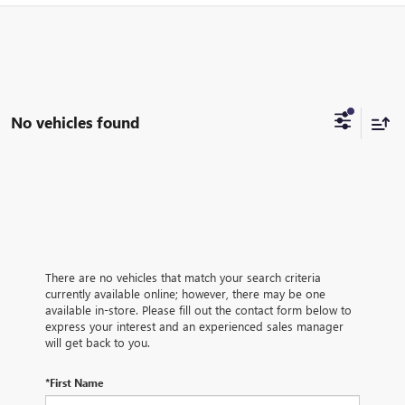
No vehicles found
There are no vehicles that match your search criteria
currently available online; however, there may be one
available in-store. Please fill out the contact form below to
express your interest and an experienced sales manager
will get back to you.
*First Name