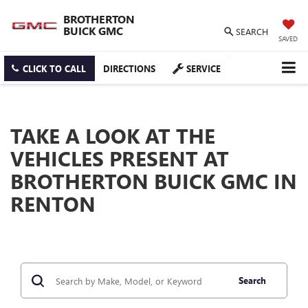
BROTHERTON
BUICK GMC
SEARCH
SAVED
CLICK TO CALL
DIRECTIONS
SERVICE
TAKE A LOOK AT THE
VEHICLES PRESENT AT
BROTHERTON BUICK GMC IN
RENTON
Search