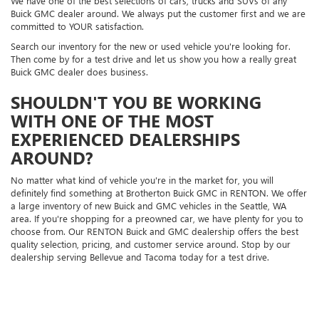
We have one of the best selections of cars, trucks and SUVs of any
Buick GMC dealer around. We always put the customer first and we are
committed to YOUR satisfaction.
Search our inventory for the new or used vehicle you're looking for.
Then come by for a test drive and let us show you how a really great
Buick GMC dealer does business.
SHOULDN'T YOU BE WORKING
WITH ONE OF THE MOST
EXPERIENCED DEALERSHIPS
AROUND?
No matter what kind of vehicle you're in the market for, you will
definitely find something at Brotherton Buick GMC in RENTON. We offer
a large inventory of new Buick and GMC vehicles in the Seattle, WA
area. If you're shopping for a preowned car, we have plenty for you to
choose from. Our RENTON Buick and GMC dealership offers the best
quality selection, pricing, and customer service around. Stop by our
dealership serving Bellevue and Tacoma today for a test drive.