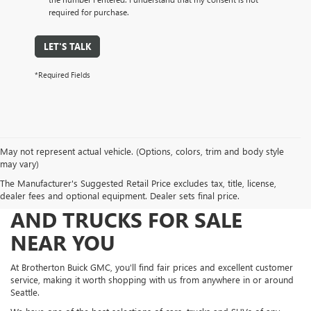
required for purchase.
LET'S TALK
*Required Fields
May not represent actual vehicle. (Options, colors, trim and body style
may vary)
The Manufacturer's Suggested Retail Price excludes tax, title, license,
FIND NEW AND USED CARS
dealer fees and optional equipment. Dealer sets final price.
AND TRUCKS FOR SALE
NEAR YOU
At Brotherton Buick GMC, you'll find fair prices and excellent customer
service, making it worth shopping with us from anywhere in or around
Seattle.