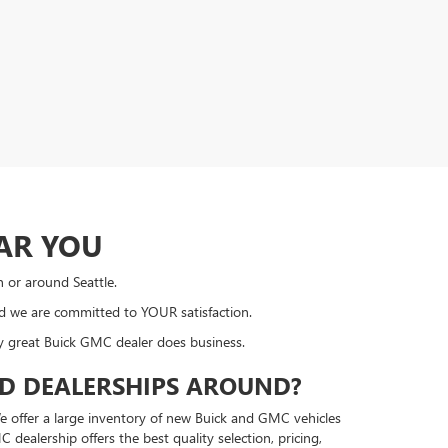
AR YOU
n or around Seattle.
nd we are committed to YOUR satisfaction.
ly great Buick GMC dealer does business.
ED DEALERSHIPS AROUND?
e offer a large inventory of new Buick and GMC vehicles
ealership offers the best quality selection, pricing,