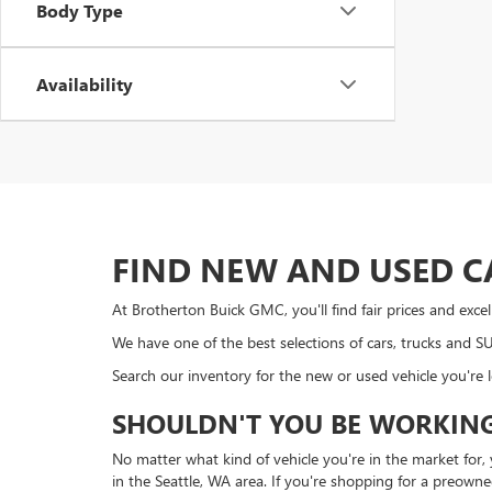
Body Type
Availability
FIND NEW AND USED C
At Brotherton Buick GMC, you'll find fair prices and exc
We have one of the best selections of cars, trucks and 
Search our inventory for the new or used vehicle you're 
SHOULDN'T YOU BE WORKING
No matter what kind of vehicle you're in the market for
in the Seattle, WA area. If you're shopping for a preown