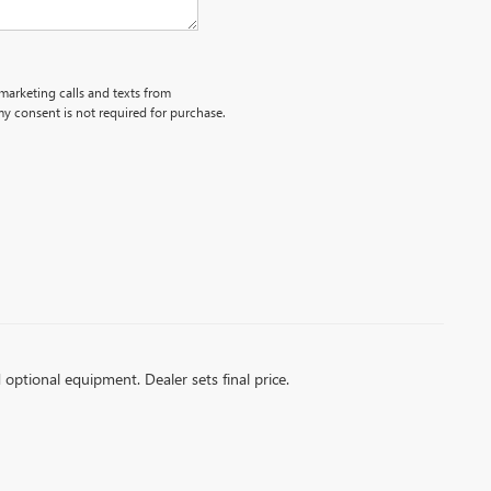
emarketing calls and texts from
y consent is not required for purchase.
d optional equipment. Dealer sets final price.