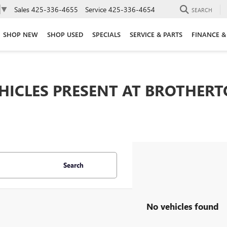
Sales
425-336-4655
Service
425-336-4654
▼
SEARCH
SHOP NEW
SHOP USED
SPECIALS
SERVICE & PARTS
FINANCE &
EHICLES PRESENT AT BROTHER
Search
No vehicles found