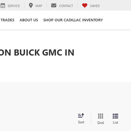
SERVICE
MAP
CONTACT
SAVED
 TRADES
ABOUT US
SHOP OUR CADILLAC INVENTORY
TON BUICK GMC IN
Sort
List
Grid