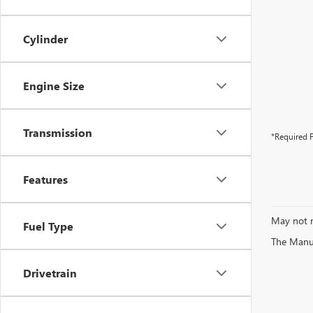
Cylinder
Engine Size
Transmission
*Required F
Features
May not r
Fuel Type
The Manufa
Drivetrain