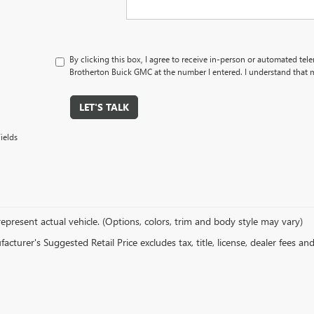
By clicking this box, I agree to receive in-person or automated tel
Brotherton Buick GMC at the number I entered. I understand that m
LET'S TALK
ields
epresent actual vehicle. (Options, colors, trim and body style may vary)
cturer's Suggested Retail Price excludes tax, title, license, dealer fees an