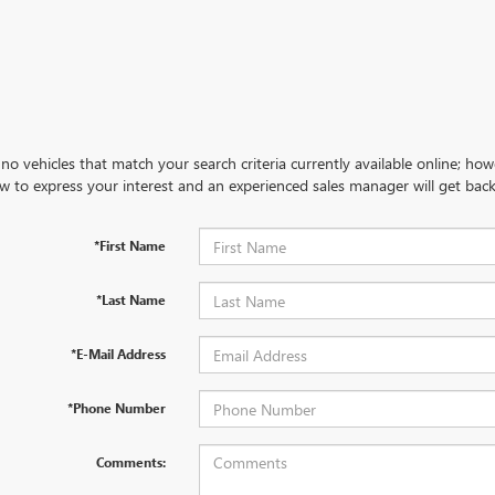
no vehicles that match your search criteria currently available online; how
w to express your interest and an experienced sales manager will get back
*First Name
*Last Name
*E-Mail Address
*Phone Number
Comments: