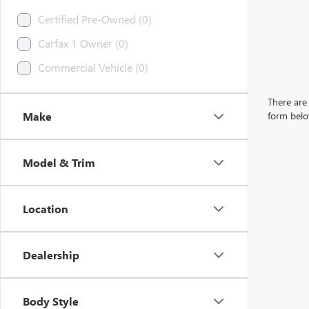
Certified Pre-Owned (0)
Carfax 1 Owner (0)
Commercial Vehicle (0)
There are 
Make
form belo
Model & Trim
Location
Dealership
Body Style