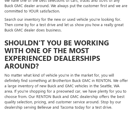
We have one of the best selections of cars, trucks and SUVs of any
Buick GMC dealer around. We always put the customer first and we are
committed to YOUR satisfaction.
Search our inventory for the new or used vehicle you're looking for.
Then come by for a test drive and let us show you how a really great
Buick GMC dealer does business.
SHOULDN'T YOU BE WORKING
WITH ONE OF THE MOST
EXPERIENCED DEALERSHIPS
AROUND?
No matter what kind of vehicle you're in the market for, you will
definitely find something at Brotherton Buick GMC in RENTON. We offer
a large inventory of new Buick and GMC vehicles in the Seattle, WA
area. If you're shopping for a preowned car, we have plenty for you to
choose from. Our RENTON Buick and GMC dealership offers the best
quality selection, pricing, and customer service around. Stop by our
dealership serving Bellevue and Tacoma today for a test drive.