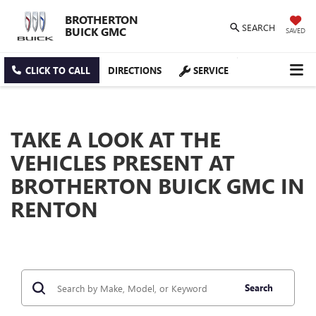
BROTHERTON
SEARCH
BUICK GMC
SAVED
CLICK TO CALL
DIRECTIONS
SERVICE
TAKE A LOOK AT THE
VEHICLES PRESENT AT
BROTHERTON BUICK GMC IN
RENTON
Search