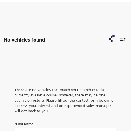
No vehicles found
There are no vehicles that match your search criteria
currently available online; however, there may be one
available in-store. Please fill out the contact form below to
express your interest and an experienced sales manager
will get back to you.
*First Name