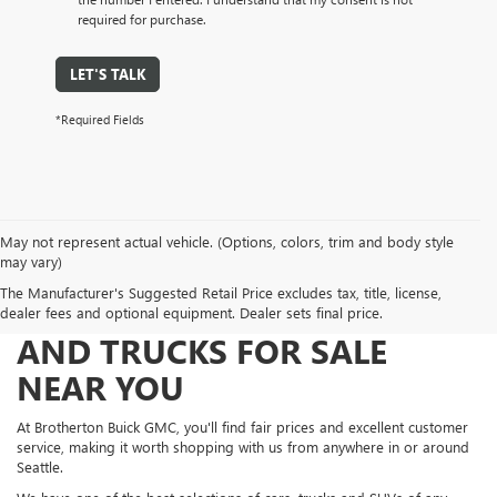
required for purchase.
LET'S TALK
*Required Fields
May not represent actual vehicle. (Options, colors, trim and body style
may vary)
The Manufacturer's Suggested Retail Price excludes tax, title, license,
FIND NEW AND USED CARS
dealer fees and optional equipment. Dealer sets final price.
AND TRUCKS FOR SALE
NEAR YOU
At Brotherton Buick GMC, you'll find fair prices and excellent customer
service, making it worth shopping with us from anywhere in or around
Seattle.