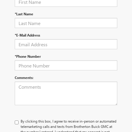
*Last Name
*E-Mail Address
*Phone Number
Comments:
By clicking this box, I agree to receive in-person or automated
telemarketing calls and texts from Brotherton Buick GMC at
the number I entered. I understand that my consent is not