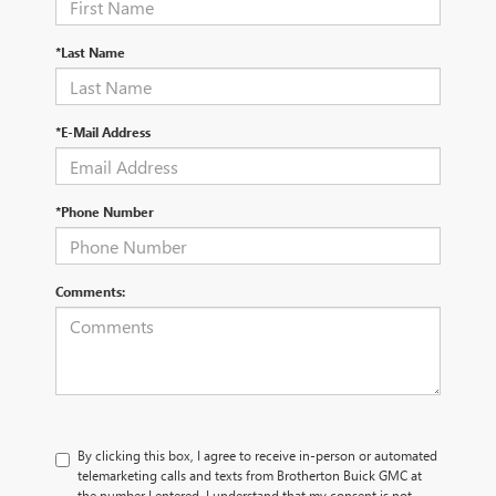
*Last Name
*E-Mail Address
*Phone Number
Comments:
By clicking this box, I agree to receive in-person or automated
telemarketing calls and texts from Brotherton Buick GMC at
the number I entered. I understand that my consent is not