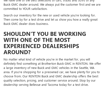
We have one of the best selections of cars, trucks and SUVs of any
Buick GMC dealer around. We always put the customer first and we are
committed to YOUR satisfaction.
Search our inventory for the new or used vehicle you're looking for.
Then come by for a test drive and let us show you how a really great
Buick GMC dealer does business.
SHOULDN'T YOU BE WORKING
WITH ONE OF THE MOST
EXPERIENCED DEALERSHIPS
AROUND?
No matter what kind of vehicle you're in the market for, you will
definitely find something at Brotherton Buick GMC in RENTON. We offer
a large inventory of new Buick and GMC vehicles in the Seattle, WA
area. If you're shopping for a preowned car, we have plenty for you to
choose from. Our RENTON Buick and GMC dealership offers the best
quality selection, pricing, and customer service around. Stop by our
dealership serving Bellevue and Tacoma today for a test drive.