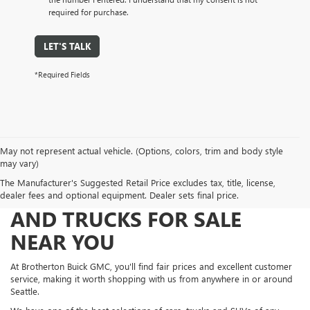
required for purchase.
LET'S TALK
*Required Fields
May not represent actual vehicle. (Options, colors, trim and body style
may vary)
The Manufacturer's Suggested Retail Price excludes tax, title, license,
FIND NEW AND USED CARS
dealer fees and optional equipment. Dealer sets final price.
AND TRUCKS FOR SALE
NEAR YOU
At Brotherton Buick GMC, you'll find fair prices and excellent customer
service, making it worth shopping with us from anywhere in or around
Seattle.