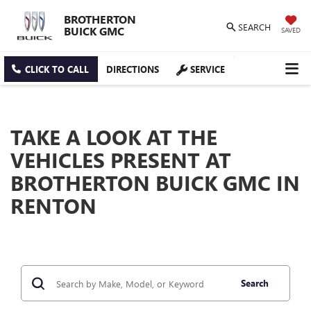
BROTHERTON
SEARCH
BUICK GMC
SAVED
CLICK TO CALL
DIRECTIONS
SERVICE
TAKE A LOOK AT THE
VEHICLES PRESENT AT
BROTHERTON BUICK GMC IN
RENTON
Search