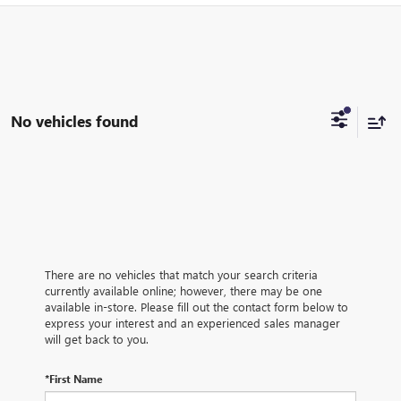
No vehicles found
There are no vehicles that match your search criteria
currently available online; however, there may be one
available in-store. Please fill out the contact form below to
express your interest and an experienced sales manager
will get back to you.
*First Name