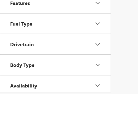
Features
Fuel Type
Drivetrain
Body Type
Availability
FIND NEW AND USED C