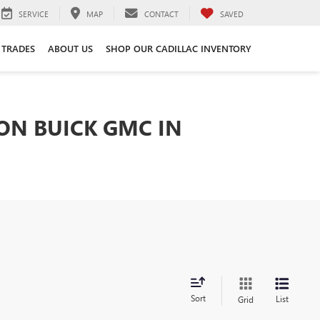
SERVICE
MAP
CONTACT
SAVED
 TRADES
ABOUT US
SHOP OUR CADILLAC INVENTORY
TON BUICK GMC IN
Sort
List
Grid