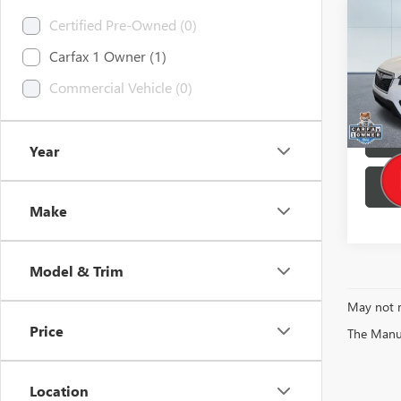
Co
Certified Pre-Owned (0)
Retail 
USED
Brothe
Carfax 1 Owner (1)
FORE
Docume
Commercial Vehicle (0)
Pric
Buy No
VIN:
JF
0 mi
Year
Make
Model & Trim
May not r
Price
The Manufa
Location