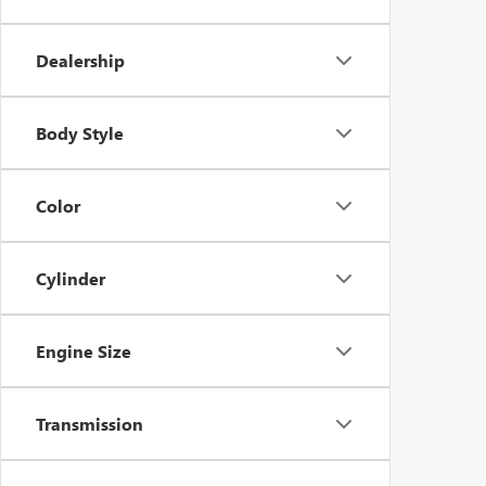
Dealership
Body Style
Color
Cylinder
Engine Size
Transmission