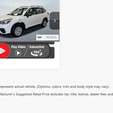
mpare Vehicle
Value:
$25,995
2021
SUBARU
rton Discount:
$4,395
STER
ntation Fee
+$200
e Drop
w Price:
$21,800
2SKADCXMH429748
Stock:
NW0039
LOCK IN E-PRICE
Ext.
Int.
VALUE YOUR TRADE
epresent actual vehicle. (Options, colors, trim and body style may vary)
cturer's Suggested Retail Price excludes tax, title, license, dealer fees an