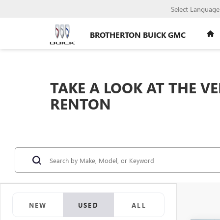
Select Language
BROTHERTON BUICK GMC
TAKE A LOOK AT THE V
RENTON
NEW
USED
ALL