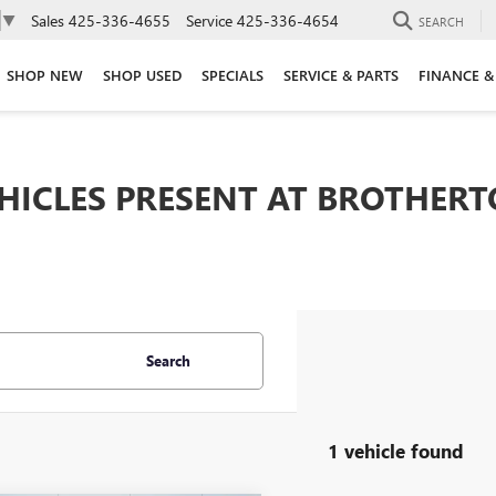
Sales
425-336-4655
Service
425-336-4654
▼
SEARCH
SHOP NEW
SHOP USED
SPECIALS
SERVICE & PARTS
FINANCE &
EHICLES PRESENT AT BROTHER
Search
1 vehicle found