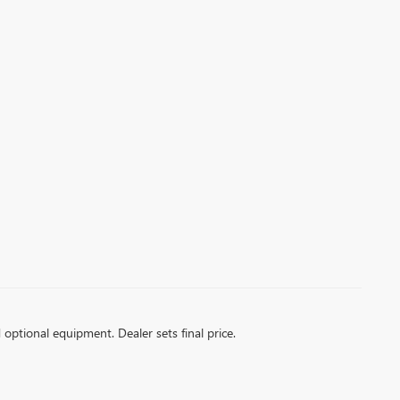
d optional equipment. Dealer sets final price.