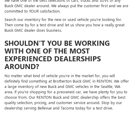
We have one of the best selections of cars, trucks and SUVs of any
Buick GMC dealer around. We always put the customer first and we are
committed to YOUR satisfaction.
Search our inventory for the new or used vehicle you're looking for.
Then come by for a test drive and let us show you how a really great
Buick GMC dealer does business.
SHOULDN'T YOU BE WORKING
WITH ONE OF THE MOST
EXPERIENCED DEALERSHIPS
AROUND?
No matter what kind of vehicle you're in the market for, you will
definitely find something at Brotherton Buick GMC in RENTON. We offer
a large inventory of new Buick and GMC vehicles in the Seattle, WA
area. If you're shopping for a preowned car, we have plenty for you to
choose from. Our RENTON Buick and GMC dealership offers the best
quality selection, pricing, and customer service around. Stop by our
dealership serving Bellevue and Tacoma today for a test drive.