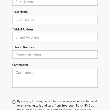
*Last Name
*E-Mail Address
*Phone Number
Comments:
By clicking this box, I agree to receive in-person or automated
telemarketing calls and texts from Brotherton Buick GMC at
the number I entered. I understand that my consent is not