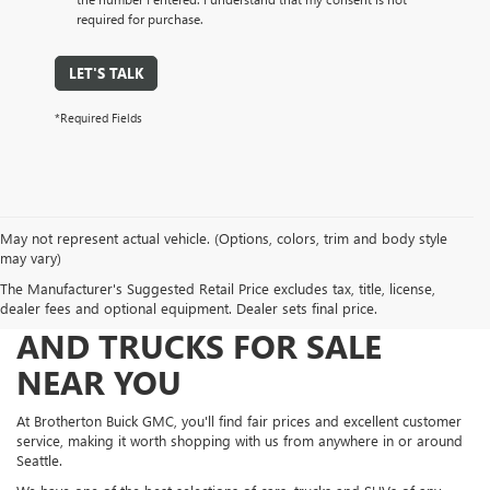
required for purchase.
LET'S TALK
*Required Fields
May not represent actual vehicle. (Options, colors, trim and body style
may vary)
The Manufacturer's Suggested Retail Price excludes tax, title, license,
FIND NEW AND USED CARS
dealer fees and optional equipment. Dealer sets final price.
AND TRUCKS FOR SALE
NEAR YOU
At Brotherton Buick GMC, you'll find fair prices and excellent customer
service, making it worth shopping with us from anywhere in or around
Seattle.