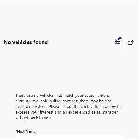
No vehicles found
There are no vehicles that match your search criteria
currently available online; however, there may be one
available in-store. Please fill out the contact form below to
express your interest and an experienced sales manager
will get back to you.
*First Name