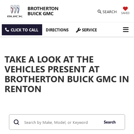
BROTHERTON
SEARCH
BUICK GMC
SAVED
CLICK TO CALL
DIRECTIONS
SERVICE
TAKE A LOOK AT THE
VEHICLES PRESENT AT
BROTHERTON BUICK GMC IN
RENTON
Search