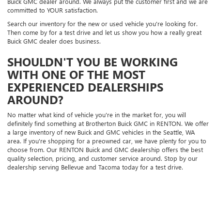
Buick GMC dealer around. We always put the customer first and we are
committed to YOUR satisfaction.
Search our inventory for the new or used vehicle you're looking for.
Then come by for a test drive and let us show you how a really great
Buick GMC dealer does business.
SHOULDN'T YOU BE WORKING
WITH ONE OF THE MOST
EXPERIENCED DEALERSHIPS
AROUND?
No matter what kind of vehicle you're in the market for, you will
definitely find something at Brotherton Buick GMC in RENTON. We offer
a large inventory of new Buick and GMC vehicles in the Seattle, WA
area. If you're shopping for a preowned car, we have plenty for you to
choose from. Our RENTON Buick and GMC dealership offers the best
quality selection, pricing, and customer service around. Stop by our
dealership serving Bellevue and Tacoma today for a test drive.