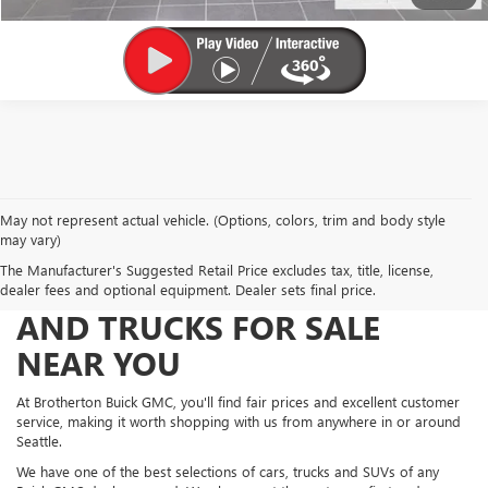
May not represent actual vehicle. (Options, colors, trim and body style
may vary)
The Manufacturer's Suggested Retail Price excludes tax, title, license,
FIND NEW AND USED CARS
dealer fees and optional equipment. Dealer sets final price.
AND TRUCKS FOR SALE
NEAR YOU
At Brotherton Buick GMC, you'll find fair prices and excellent customer
service, making it worth shopping with us from anywhere in or around
Seattle.
We have one of the best selections of cars, trucks and SUVs of any