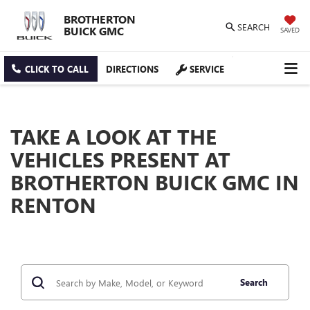
BROTHERTON
SEARCH
BUICK GMC
SAVED
CLICK TO CALL
DIRECTIONS
SERVICE
TAKE A LOOK AT THE
VEHICLES PRESENT AT
BROTHERTON BUICK GMC IN
RENTON
Search