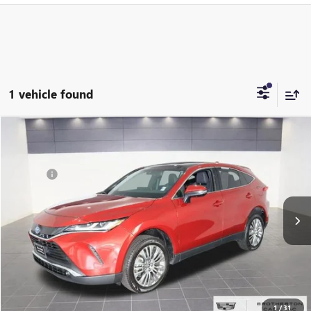
1 vehicle found
Compare Vehicle
Retail Value:
$34,995
USED
2022
TOYOTA VENZA
LIMITED
Brotherton Discount:
$3,495
Price Drop
Doc Fee
+$200
VIN:
JTEAAAAH3NJ103471
Stock:
P0054
Buy Now Price:
$31,700
58,182 mi
Ext.
Int.
START BUYING PROCESS
LOCK IN E-PRICE
VALUE YOUR TRADE
1
/
31