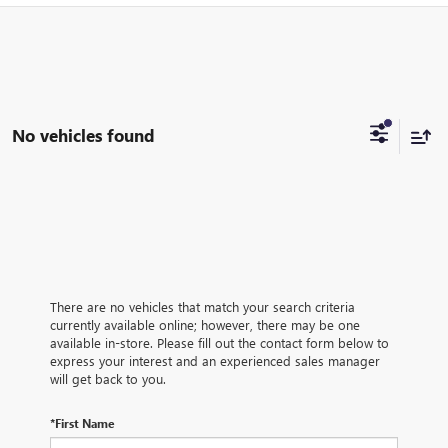
No vehicles found
There are no vehicles that match your search criteria
currently available online; however, there may be one
available in-store. Please fill out the contact form below to
express your interest and an experienced sales manager
will get back to you.
*First Name