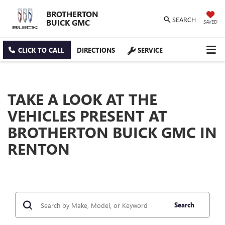
BROTHERTON
SEARCH
BUICK GMC
SAVED
CLICK TO CALL
DIRECTIONS
SERVICE
TAKE A LOOK AT THE
VEHICLES PRESENT AT
BROTHERTON BUICK GMC IN
RENTON
Search