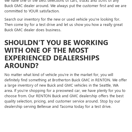
We have one of the best selections of cars, trucks and SUVs of any
Buick GMC dealer around. We always put the customer first and we are
committed to YOUR satisfaction.
Search our inventory for the new or used vehicle you're looking for.
Then come by for a test drive and let us show you how a really great
Buick GMC dealer does business.
SHOULDN'T YOU BE WORKING
WITH ONE OF THE MOST
EXPERIENCED DEALERSHIPS
AROUND?
No matter what kind of vehicle you're in the market for, you will
definitely find something at Brotherton Buick GMC in RENTON. We offer
a large inventory of new Buick and GMC vehicles in the Seattle, WA
area. If you're shopping for a preowned car, we have plenty for you to
choose from. Our RENTON Buick and GMC dealership offers the best
quality selection, pricing, and customer service around. Stop by our
dealership serving Bellevue and Tacoma today for a test drive.