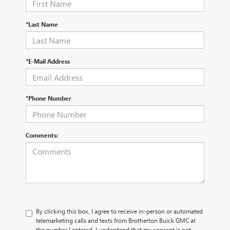
*Last Name
*E-Mail Address
*Phone Number
Comments:
By clicking this box, I agree to receive in-person or automated
telemarketing calls and texts from Brotherton Buick GMC at
the number I entered. I understand that my consent is not