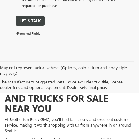
required for purchase.
LET'S TALK
*Required Fields
May not represent actual vehicle. (Options, colors, trim and body style
may vary)
The Manufacturer's Suggested Retail Price excludes tax, title, license,
FIND NEW AND USED CARS
dealer fees and optional equipment. Dealer sets final price.
AND TRUCKS FOR SALE
NEAR YOU
At Brotherton Buick GMC, you'll find fair prices and excellent customer
service, making it worth shopping with us from anywhere in or around
Seattle.