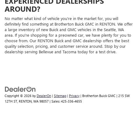
EXPERIENCED DEALERSHIPS
AROUND?
No matter what kind of vehicle you're in the market for, you will
definitely find something at Brotherton Buick GMC in RENTON. We offer
a large inventory of new Buick and GMC vehicles in the Seattle, WA
area. If you're shopping for a preowned car, we have plenty for you to
choose from. Our RENTON Buick and GMC dealership offers the best
quality selection, pricing, and customer service around. Stop by our
dealership serving Bellevue and Tacoma today for a test drive.
Copyright © 2026
by
DealerOn
|
Sitemap
|
Privacy
| Brotherton Buick GMC
|
215 SW
12TH ST,
RENTON,
WA
98057
| Sales:
425-336-4655