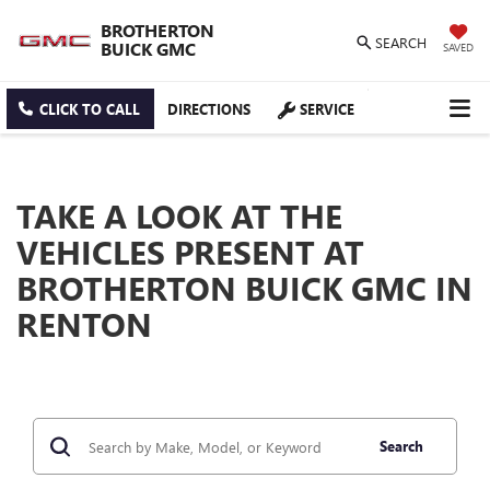
BROTHERTON
SEARCH
BUICK GMC
SAVED
CLICK TO CALL
DIRECTIONS
SERVICE
TAKE A LOOK AT THE
VEHICLES PRESENT AT
BROTHERTON BUICK GMC IN
RENTON
Search