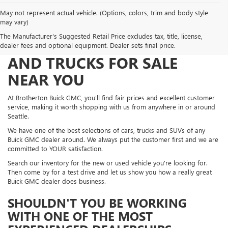
May not represent actual vehicle. (Options, colors, trim and body style
may vary)
The Manufacturer's Suggested Retail Price excludes tax, title, license,
FIND NEW AND USED CARS
dealer fees and optional equipment. Dealer sets final price.
AND TRUCKS FOR SALE
NEAR YOU
At Brotherton Buick GMC, you'll find fair prices and excellent customer
service, making it worth shopping with us from anywhere in or around
Seattle.
We have one of the best selections of cars, trucks and SUVs of any
Buick GMC dealer around. We always put the customer first and we are
committed to YOUR satisfaction.
Search our inventory for the new or used vehicle you're looking for.
Then come by for a test drive and let us show you how a really great
Buick GMC dealer does business.
SHOULDN'T YOU BE WORKING
WITH ONE OF THE MOST