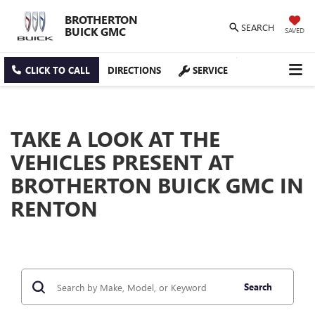
BROTHERTON
SEARCH
BUICK GMC
SAVED
CLICK TO CALL
DIRECTIONS
SERVICE
TAKE A LOOK AT THE
VEHICLES PRESENT AT
BROTHERTON BUICK GMC IN
RENTON
Search