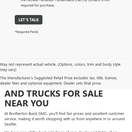
required for purchase.
LET'S TALK
*Required Fields
May not represent actual vehicle. (Options, colors, trim and body style
may vary)
The Manufacturer's Suggested Retail Price excludes tax, title, license,
FIND NEW AND USED CARS
dealer fees and optional equipment. Dealer sets final price.
AND TRUCKS FOR SALE
NEAR YOU
At Brotherton Buick GMC, you'll find fair prices and excellent customer
service, making it worth shopping with us from anywhere in or around
Seattle.