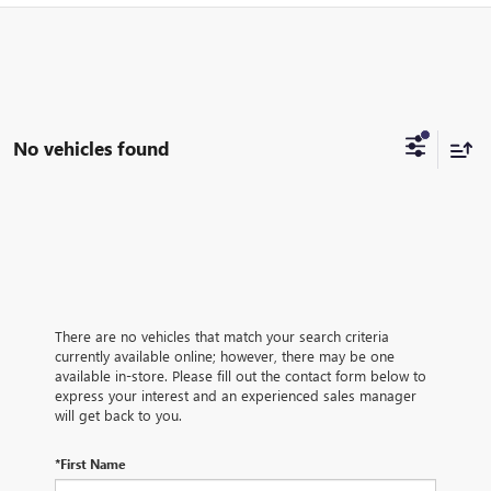
No vehicles found
There are no vehicles that match your search criteria
currently available online; however, there may be one
available in-store. Please fill out the contact form below to
express your interest and an experienced sales manager
will get back to you.
*First Name