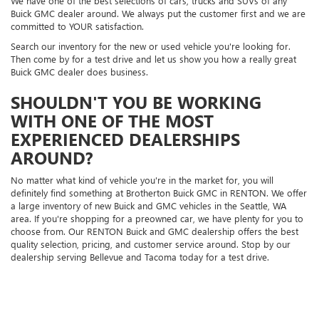
We have one of the best selections of cars, trucks and SUVs of any
Buick GMC dealer around. We always put the customer first and we are
committed to YOUR satisfaction.
Search our inventory for the new or used vehicle you're looking for.
Then come by for a test drive and let us show you how a really great
Buick GMC dealer does business.
SHOULDN'T YOU BE WORKING
WITH ONE OF THE MOST
EXPERIENCED DEALERSHIPS
AROUND?
No matter what kind of vehicle you're in the market for, you will
definitely find something at Brotherton Buick GMC in RENTON. We offer
a large inventory of new Buick and GMC vehicles in the Seattle, WA
area. If you're shopping for a preowned car, we have plenty for you to
choose from. Our RENTON Buick and GMC dealership offers the best
quality selection, pricing, and customer service around. Stop by our
dealership serving Bellevue and Tacoma today for a test drive.