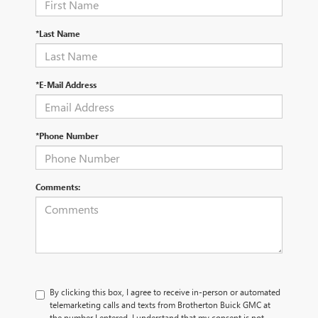
*Last Name
*E-Mail Address
*Phone Number
Comments:
By clicking this box, I agree to receive in-person or automated
telemarketing calls and texts from Brotherton Buick GMC at
the number I entered. I understand that my consent is not