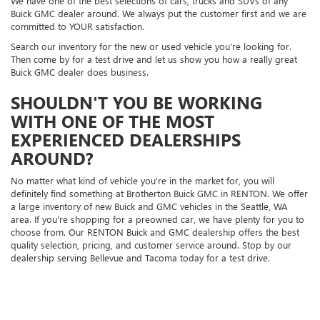
We have one of the best selections of cars, trucks and SUVs of any
Buick GMC dealer around. We always put the customer first and we are
committed to YOUR satisfaction.
Search our inventory for the new or used vehicle you're looking for.
Then come by for a test drive and let us show you how a really great
Buick GMC dealer does business.
SHOULDN'T YOU BE WORKING
WITH ONE OF THE MOST
EXPERIENCED DEALERSHIPS
AROUND?
No matter what kind of vehicle you're in the market for, you will
definitely find something at Brotherton Buick GMC in RENTON. We offer
a large inventory of new Buick and GMC vehicles in the Seattle, WA
area. If you're shopping for a preowned car, we have plenty for you to
choose from. Our RENTON Buick and GMC dealership offers the best
quality selection, pricing, and customer service around. Stop by our
dealership serving Bellevue and Tacoma today for a test drive.