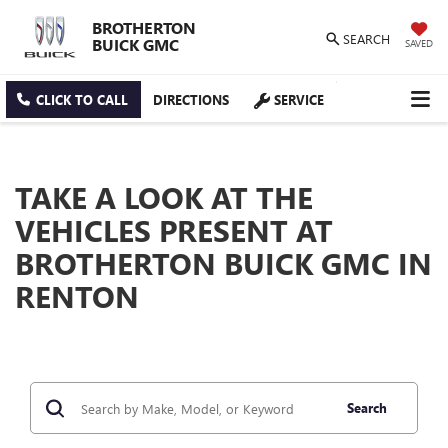
BROTHERTON
SEARCH
BUICK GMC
SAVED
CLICK TO CALL
DIRECTIONS
SERVICE
TAKE A LOOK AT THE
VEHICLES PRESENT AT
BROTHERTON BUICK GMC IN
RENTON
Search