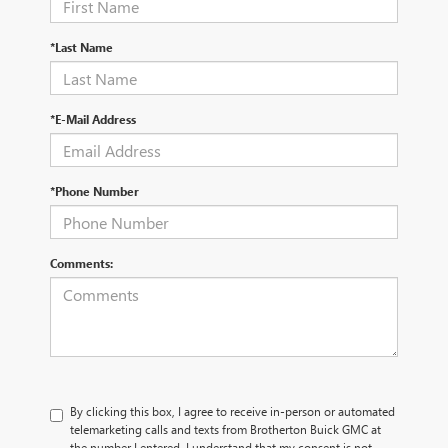
*Last Name
*E-Mail Address
*Phone Number
Comments:
By clicking this box, I agree to receive in-person or automated
telemarketing calls and texts from Brotherton Buick GMC at
the number I entered. I understand that my consent is not