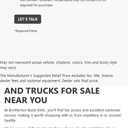
required for purchase.
LET'S TALK
*Required Fields
May not represent actual vehicle. (Options, colors, trim and body style
may vary)
The Manufacturer's Suggested Retail Price excludes tax, title, license,
FIND NEW AND USED CARS
dealer fees and optional equipment. Dealer sets final price.
AND TRUCKS FOR SALE
NEAR YOU
At Brotherton Buick GMC, you'll find fair prices and excellent customer
service, making it worth shopping with us from anywhere in or around
Seattle.