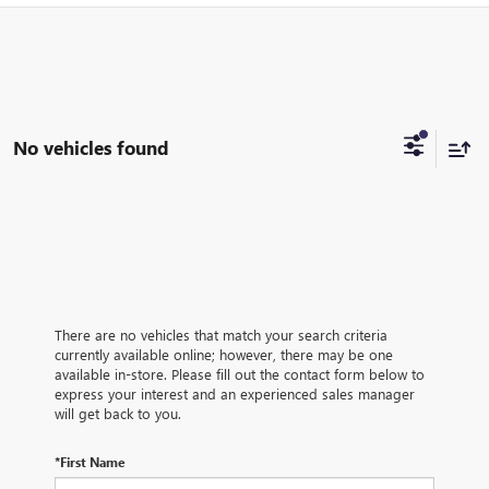
No vehicles found
There are no vehicles that match your search criteria
currently available online; however, there may be one
available in-store. Please fill out the contact form below to
express your interest and an experienced sales manager
will get back to you.
*First Name