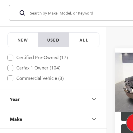
NEW
USED
ALL
Certified Pre-Owned (17)
Co
Retail 
USED
Carfax 1 Owner (104)
Doc F
DEFE
Commercial Vehicle (3)
Buy No
Pric
VIN:
SA
Year
145,2
Make