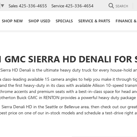
Sales
425-336-4655
Service
425-336-4654
▼
SEARCH
SHOP NEW
SHOP USED
SPECIALS
SERVICE & PARTS
FINANCE &
1 GMC SIERRA HD DENALI FOR 
ierra HD Denali is the ultimate heavy duty truck for every house-hold and
class-leading available 15 camera angles to help you make it through tig
 and the first heavy-duty in its class with available Allison 10-speed tran
hrome accents and premium seats with a best-in-class space for head and
Brotherton Buick GMC in RENTON provides a powerful heavy duty package at 
n Sierra Denali HD in the Seattle or Bellevue area, then check out our gre
best price on one of our in-stock models and schedule a test-drive right 