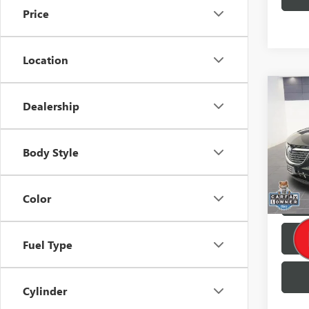
Price
Location
Co
Retail 
Dealership
USED
Brothe
ENCL
Doc F
Pric
Body Style
Buy No
VIN:
5G
27,60
Color
Fuel Type
Cylinder