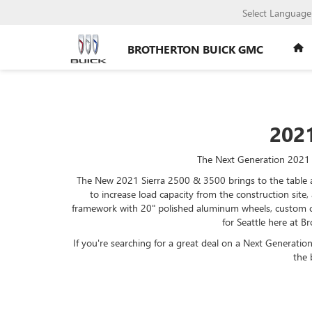
Select Language
BROTHERTON BUICK GMC
202
The Next Generation 2021 S
The New 2021 Sierra 2500 & 3500 brings to the table a 
to increase load capacity from the construction site,
framework with 20" polished aluminum wheels, custom c
for Seattle here at 
If you're searching for a great deal on a Next Generatio
the 