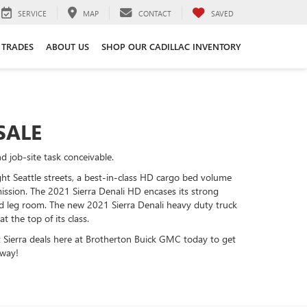
SERVICE
MAP
CONTACT
SAVED
 TRADES
ABOUT US
SHOP OUR CADILLAC INVENTORY
SALE
 job-site task conceivable.
ht Seattle streets, a best-in-class HD cargo bed volume
smission. The 2021 Sierra Denali HD encases its strong
 leg room. The new 2021 Sierra Denali heavy duty truck
the top of its class.
at Sierra deals here at Brotherton Buick GMC today to get
away!