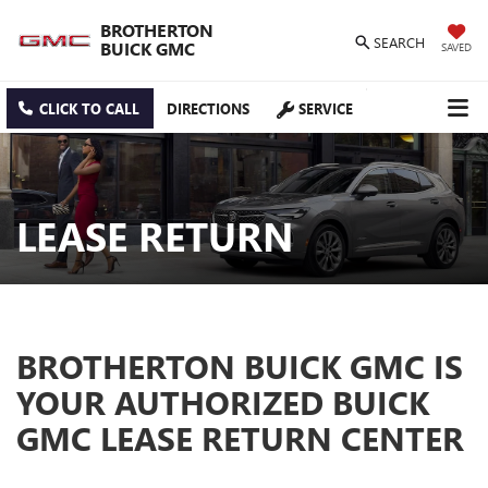
BROTHERTON
SEARCH
BUICK GMC
SAVED
CLICK TO CALL
DIRECTIONS
SERVICE
LEASE RETURN
BROTHERTON BUICK GMC IS
YOUR AUTHORIZED BUICK
GMC LEASE RETURN CENTER