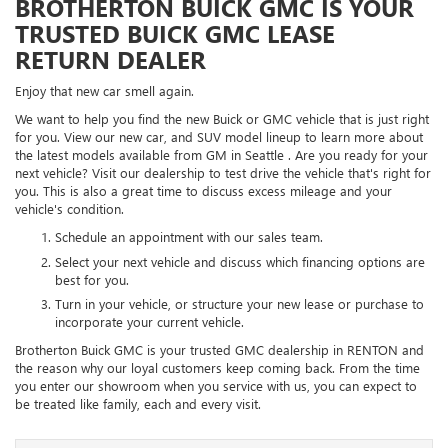
BROTHERTON BUICK GMC IS YOUR
TRUSTED BUICK GMC LEASE
RETURN DEALER
Enjoy that new car smell again.
We want to help you find the new Buick or GMC vehicle that is just right
for you. View our new car, and SUV model lineup to learn more about
the latest models available from GM in Seattle . Are you ready for your
next vehicle? Visit our dealership to test drive the vehicle that's right for
you. This is also a great time to discuss excess mileage and your
vehicle's condition.
Schedule an appointment with our sales team.
Select your next vehicle and discuss which financing options are
best for you.
Turn in your vehicle, or structure your new lease or purchase to
incorporate your current vehicle.
Brotherton Buick GMC is your trusted GMC dealership in RENTON and
the reason why our loyal customers keep coming back. From the time
you enter our showroom when you service with us, you can expect to
be treated like family, each and every visit.