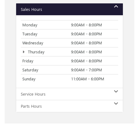
Sales Hours
Monday
9:00AM - 8:00PM
Tuesday
9:00AM - 8:00PM
Wednesday
9:00AM - 8:00PM
Thursday
9:00AM - 8:00PM
Friday
9:00AM - 8:00PM
Saturday
9:00AM - 7:00PM
Sunday
11:00AM - 6:00PM
Service Hours
Parts Hours