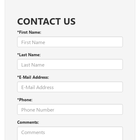
CONTACT US
*First Name:
*Last Name:
*E-Mail Address:
*Phone:
Comments: