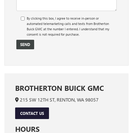
By clicking this box, I agree to receive in-person or
automated telemarketing calls and texts from Brotherton
Buick GMC at the number I entered. I understand that my
consent is not required for purchase.
BROTHERTON BUICK GMC
215 SW 12TH ST, RENTON, WA 98057
CONTACT US
HOURS