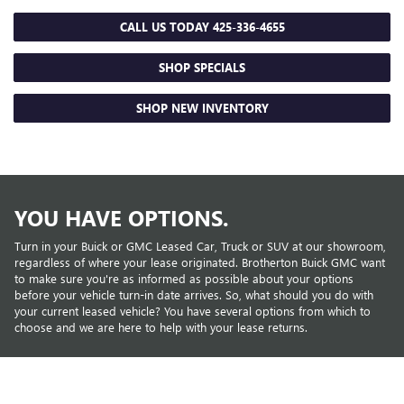
CALL US TODAY
425-336-4655
SHOP SPECIALS
SHOP NEW INVENTORY
YOU HAVE OPTIONS.
Turn in your Buick or GMC Leased Car, Truck or SUV at our showroom,
regardless of where your lease originated. Brotherton Buick GMC want
to make sure you're as informed as possible about your options
before your vehicle turn-in date arrives. So, what should you do with
your current leased vehicle? You have several options from which to
choose and we are here to help with your lease returns.