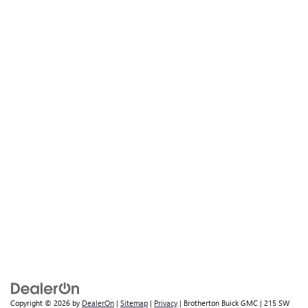
Copyright © 2026
by
DealerOn
|
Sitemap
|
Privacy
| Brotherton Buick GMC
|
215 SW