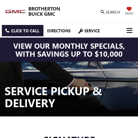
BROTHERTON
SEARCH
BUICK GMC
SAVED
CLICK TO CALL
DIRECTIONS
SERVICE
VIEW OUR MONTHLY SPECIALS,
WITH SAVINGS UP TO $10,000
SERVICE PICKUP &
DELIVERY