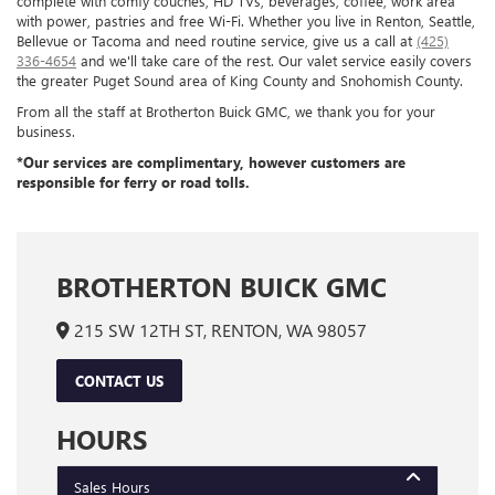
complete with comfy couches, HD TVs, beverages, coffee, work area
with power, pastries and free Wi-Fi. Whether you live in Renton, Seattle,
Bellevue or Tacoma and need routine service, give us a call at
(425)
336-4654
and we'll take care of the rest. Our valet service easily covers
the greater Puget Sound area of King County and Snohomish County.
From all the staff at Brotherton Buick GMC, we thank you for your
business.
*Our services are complimentary, however customers are
responsible for ferry or road tolls.
BROTHERTON BUICK GMC
215 SW 12TH ST, RENTON, WA 98057
CONTACT US
HOURS
Sales Hours