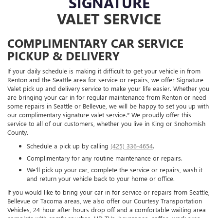
SIGNATURE
VALET SERVICE
COMPLIMENTARY CAR SERVICE
PICKUP & DELIVERY
If your daily schedule is making it difficult to get your vehicle in from
Renton and the Seattle area for service or repairs, we offer Signature
Valet pick up and delivery service to make your life easier. Whether you
are bringing your car in for regular maintenance from Renton or need
some repairs in Seattle or Bellevue, we will be happy to set you up with
our complimentary signature valet service.* We proudly offer this
service to all of our customers, whether you live in King or Snohomish
County.
Schedule a pick up by calling
(425) 336-4654
.
Complimentary for any routine maintenance or repairs.
We'll pick up your car, complete the service or repairs, wash it
and return your vehicle back to your home or office.
If you would like to bring your car in for service or repairs from Seattle,
Bellevue or Tacoma areas, we also offer our Courtesy Transportation
Vehicles, 24-hour after-hours drop off and a comfortable waiting area