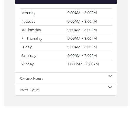
Monday
9:00AM - 8:00PM
Tuesday
9:00AM - 8:00PM
Wednesday
9:00AM - 8:00PM
Thursday
9:00AM - 8:00PM
Friday
9:00AM - 8:00PM
Saturday
9:00AM - 7:00PM
Sunday
11:00AM - 6:00PM
Service Hours
Parts Hours