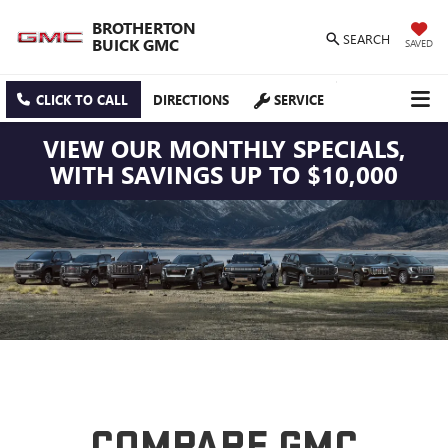
BROTHERTON
SEARCH
BUICK GMC
SAVED
CLICK TO CALL
DIRECTIONS
SERVICE
VIEW OUR MONTHLY SPECIALS,
WITH SAVINGS UP TO $10,000
COMPARE GMC