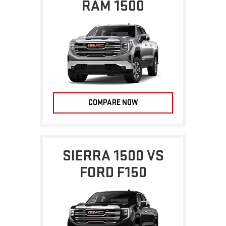
RAM 1500
COMPARE NOW
SIERRA 1500 VS
FORD F150