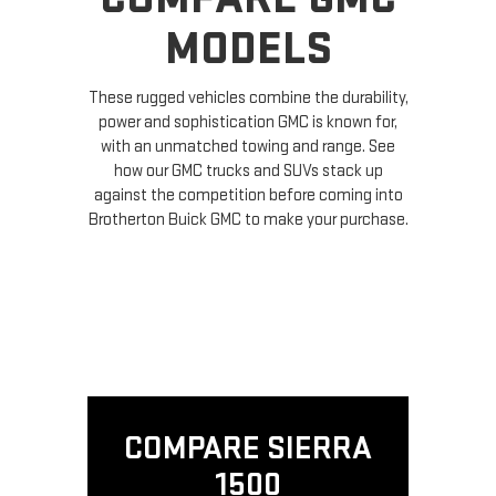
MODELS
These rugged vehicles combine the durability,
power and sophistication GMC is known for,
with an unmatched towing and range. See
how our GMC trucks and SUVs stack up
against the competition before coming into
Brotherton Buick GMC to make your purchase.
COMPARE SIERRA
1500