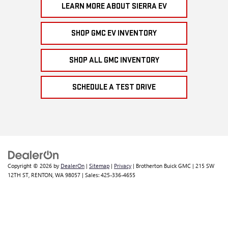
LEARN MORE ABOUT SIERRA EV
SHOP GMC EV INVENTORY
SHOP ALL GMC INVENTORY
SCHEDULE A TEST DRIVE
Copyright © 2026
by
DealerOn
|
Sitemap
|
Privacy
| Brotherton Buick GMC
|
215 SW
12TH ST,
RENTON,
WA
98057
| Sales:
425-336-4655