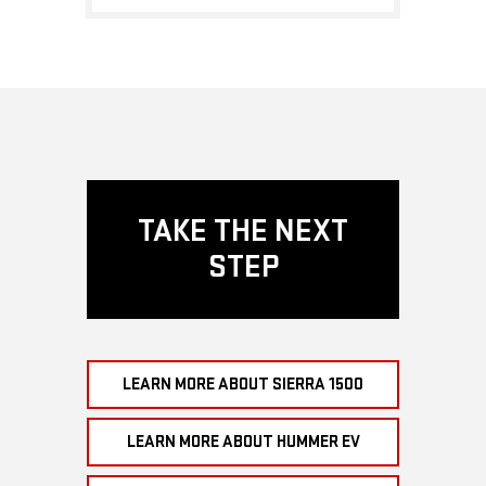
TAKE THE NEXT
STEP
LEARN MORE ABOUT SIERRA 1500
LEARN MORE ABOUT HUMMER EV