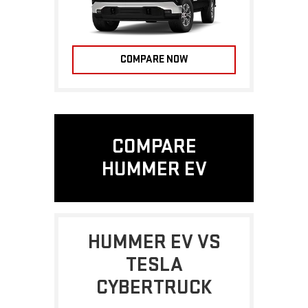
COMPARE NOW
COMPARE
HUMMER EV
HUMMER EV VS
TESLA
CYBERTRUCK