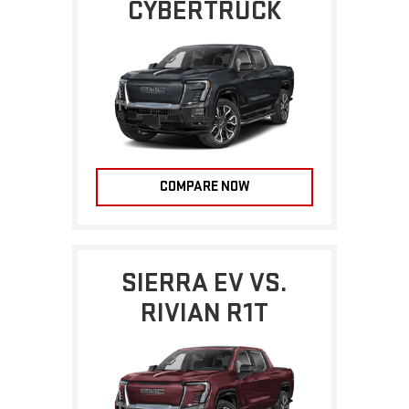
CYBERTRUCK
COMPARE NOW
SIERRA EV VS.
RIVIAN R1T