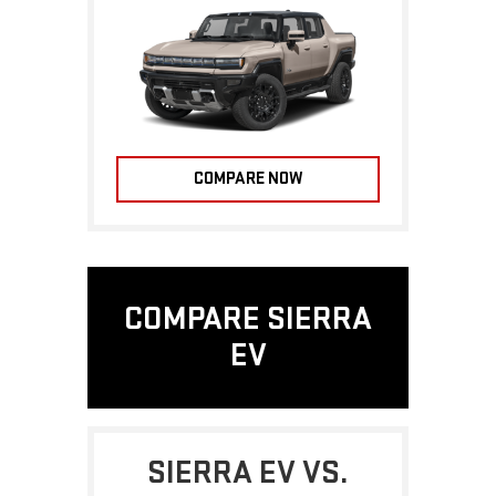
COMPARE NOW
COMPARE SIERRA
EV
SIERRA EV VS.