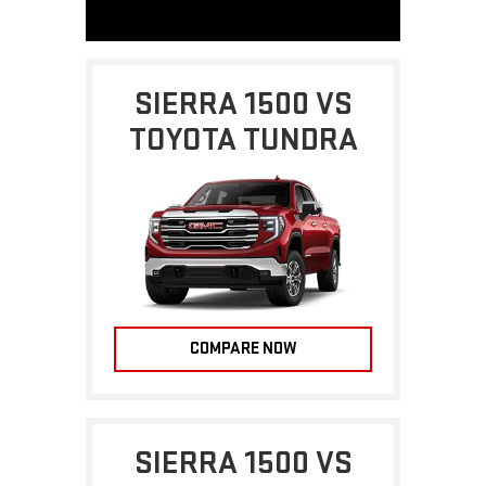
SIERRA 1500 VS
TOYOTA TUNDRA
COMPARE NOW
SIERRA 1500 VS