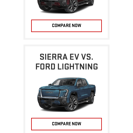
COMPARE NOW
SIERRA EV VS.
FORD LIGHTNING
COMPARE NOW