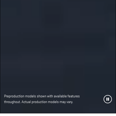
Preproduction models shown with available features
throughout. Actual production models may vary.