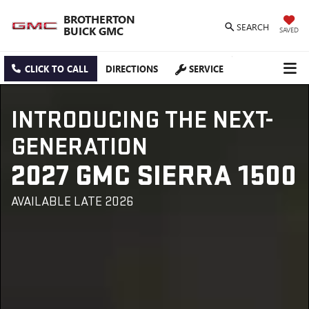
BROTHERTON
SEARCH
BUICK GMC
SAVED
CLICK TO CALL
DIRECTIONS
SERVICE
INTRODUCING THE NEXT-
GENERATION
2027 GMC SIERRA 1500
AVAILABLE LATE 2026