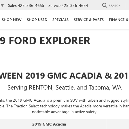
Sales
425-336-4655
Service
425-336-4654
▼
SEARCH
SHOP NEW
SHOP USED
SPECIALS
SERVICE & PARTS
FINANCE &
19 FORD EXPLORER
WEEN 2019 GMC ACADIA & 20
Serving RENTON, Seattle, and Tacoma, WA
ants, the 2019 GMC Acadia is a premium SUV with urban and rugged styling.
ple. The Traction Select technology makes the Acadia more versatile in h
noticeable advantage in active safety.
2019 GMC Acadia