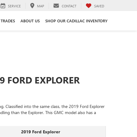
SERVICE
MAP
CONTACT
SAVED
 TRADES
ABOUT US
SHOP OUR CADILLAC INVENTORY
19 FORD EXPLORER
 Classified into the same class, the 2019 Ford Explorer
andling than the Explorer. This GMC model also has a
2019 Ford Explorer