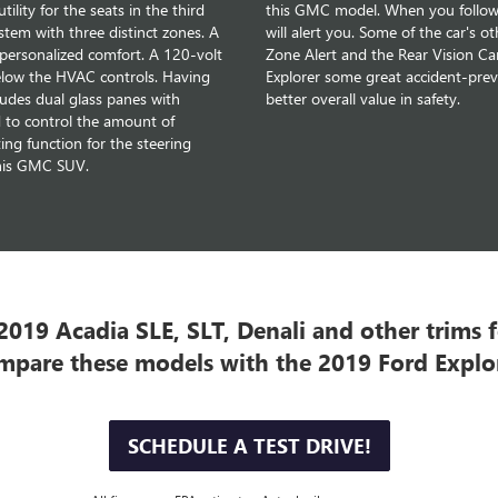
lity for the seats in the third
this GMC model. When you follow a
stem with three distinct zones. A
will alert you. Some of the car's o
r personalized comfort. A 120-volt
Zone Alert and the Rear Vision C
elow the HVAC controls. Having
Explorer some great accident-preve
udes dual glass panes with
better overall value in safety.
 to control the amount of
ng function for the steering
this GMC SUV.
019 Acadia SLE, SLT, Denali and other trims fo
mpare these models with the 2019 Ford Explor
SCHEDULE A TEST DRIVE!