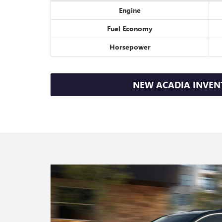
Engine
Fuel Economy
Horsepower
NEW ACADIA INVEN