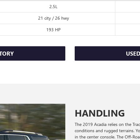
2.5L
21 city / 26 hwy
193 HP
TORY
USED
HANDLING
The 2019 Acadia relies on the Tr
conditions and rugged terrains. You
in the center console. The Off-R