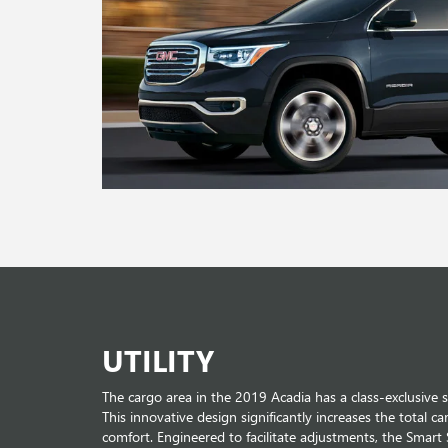
UTILITY
The cargo area in the 2019 Acadia has a class-exclusive 
This innovative design significantly increases the total ca
comfort. Engineered to facilitate adjustments, the Smart 