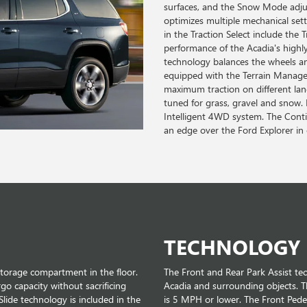
surfaces, and the Snow Mode adju
optimizes multiple mechanical set
in the Traction Select include the
performance of the Acadia's highly 
technology balances the wheels an
equipped with the Terrain Manage
maximum traction on different lan
tuned for grass, gravel and snow.
Intelligent 4WD system. The Con
an edge over the Ford Explorer in 
TECHNOLOGY
storage compartment in the floor.
The Front and Rear Park Assist t
rgo capacity without sacrificing
Acadia and surrounding objects. T
Slide technology is included in the
is 5 MPH or lower. The Front Pedes