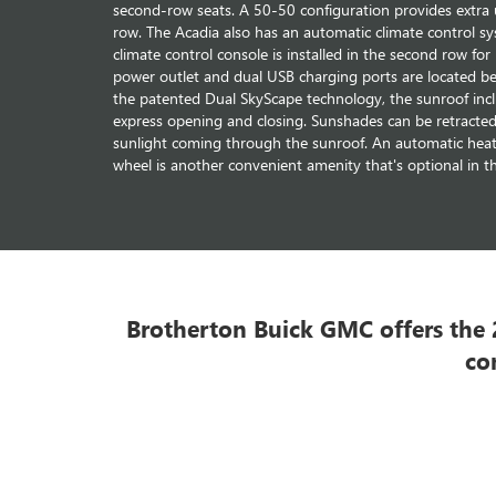
second-row seats. A 50-50 configuration provides extra uti
row. The Acadia also has an automatic climate control sy
climate control console is installed in the second row fo
power outlet and dual USB charging ports are located b
the patented Dual SkyScape technology, the sunroof incl
express opening and closing. Sunshades can be retracted
sunlight coming through the sunroof. An automatic heati
wheel is another convenient amenity that's optional in 
Brotherton Buick GMC offers the 2
co