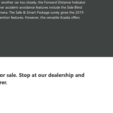
nother car too closely, the Forward Distance Indicator
ther accident-avoidance features include the Side Blind
amera. The Safe & Smart Package surely gives the 2019
ntion features. However, the versatile Acadia offers
r sale. Stop at our dealership and
er.