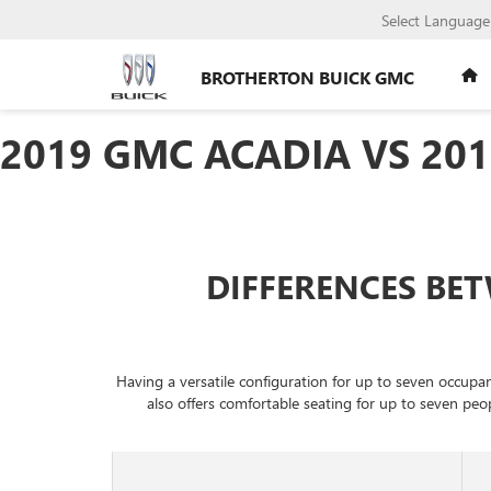
Select Language
BROTHERTON BUICK GMC
2019 GMC ACADIA VS 20
DIFFERENCES BET
Having a versatile configuration for up to seven occup
also offers comfortable seating for up to seven peo