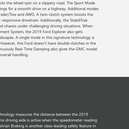
sts the wheel spin on a slippery road. The Sport Mode
tings for a smooth drive on a highway. Additional modes
 Trailer/Tow and AWD. A twin-clutch system boosts the
responsive drivetrain. Additionally, the StabiliTrak
d chassis under challenging driving situations. When
ment System, the 2019 Ford Explorer also gets
dscapes. A single mode in this signature technology is
 However, this Ford doesn't have double clutches in the
tinuously Real-Time Damping also gives the GMC model
overall handling.
echnology measures the distance between the 2019
his driving aide is active when the speedometer reading
trian Braking is another class-leading safety feature in