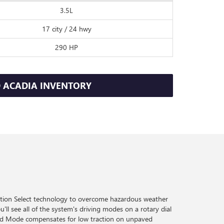
3.5L
17 city / 24 hwy
290 HP
 ACADIA INVENTORY
action Select technology to overcome hazardous weather
'll see all of the system's driving modes on a rotary dial
oad Mode compensates for low traction on unpaved