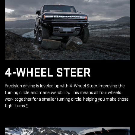
4-WHEEL STEER
Precision driving is leveled up with 4-Wheel Steer, improving the
turning circle and maneuverability. This means all four wheels
work together for a smaller turning circle, helping you make those
tight turns.
*