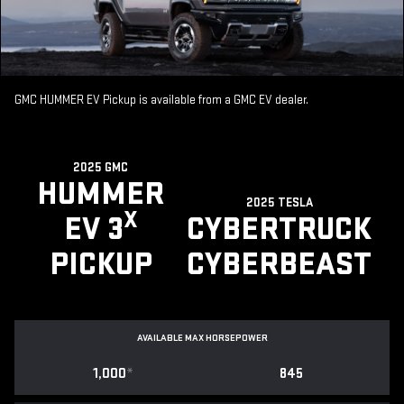
GMC HUMMER EV Pickup is available from a GMC EV dealer.
2025 GMC
HUMMER
2025 TESLA
X
EV 3
CYBERTRUCK
PICKUP
CYBERBEAST
AVAILABLE MAX HORSEPOWER
1,000
*
845