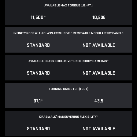
AVAILABLE MAX TORQUE (LB.-FT.)
11,500
*
10,296
INFINITY ROOF WITH CLASS-EXCLUSIVE
*
REMOVABLE
MODULAR SKY PANELS
STANDARD
NOT AVAILABLE
AVAILABLE CLASS-EXCLUSIVE
*
UNDERBODY CAMERAS
*
STANDARD
NOT AVAILABLE
TURNING DIAMETER (FEET)
37.1
*
43.5
®
CRABWALK
MANEUVERING FLEXIBILITY
*
STANDARD
NOT AVAILABLE