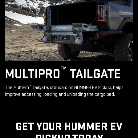
™
MULTIPRO
TAILGATE
™
The MultiPro
Tailgate, standard on HUMMER EV Pickup, helps
improve accessing, loading and unloading the cargo bed.
GET YOUR HUMMER EV