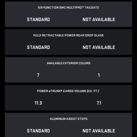
SIX-FUNCTION GMC MULTIPRO™ TAILGATE
STANDARD
NOT AVAILABLE
FULLY RETRACTABLE POWER
REAR DROP GLASS
STANDARD
NOT AVAILABLE
AVAILABLE EXTERIOR COLORS
7
1
POWER
e
TRUNK® CARGO VOLUME (CU. FT.)
*
11.3
7.1
ALUMINUM ASSIST STEPS
STANDARD
NOT AVAILABLE