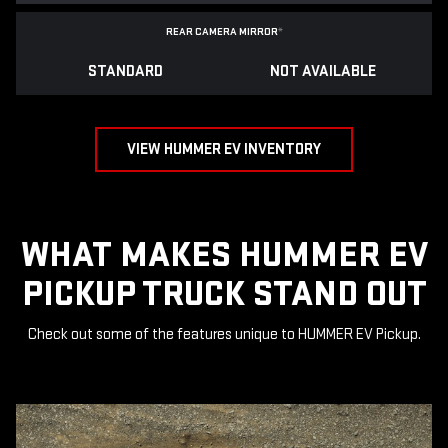
REAR CAMERA MIRROR
*
STANDARD
NOT AVAILABLE
VIEW HUMMER EV INVENTORY
WHAT MAKES HUMMER EV
PICKUP TRUCK STAND OUT
Check out some of the features unique to HUMMER EV Pickup.