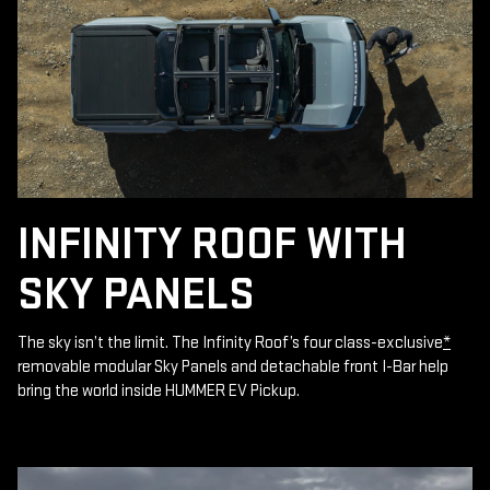
INFINITY ROOF WITH
SKY PANELS
The sky isn’t the limit. The Infinity Roof’s four class-exclusive
*
removable modular Sky Panels and detachable front I-Bar help
bring the world inside HUMMER EV Pickup.