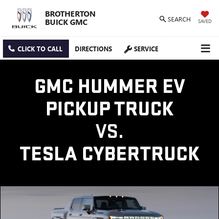
BROTHERTON
SEARCH
BUICK GMC
SAVED
CLICK TO CALL
DIRECTIONS
SERVICE
GMC HUMMER EV
PICKUP TRUCK
VS.
TESLA CYBERTRUCK