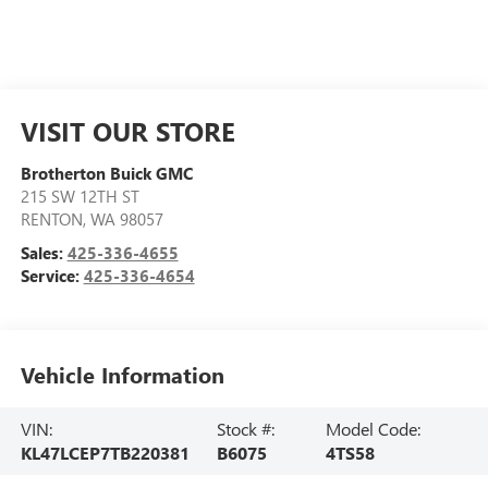
VISIT OUR STORE
Brotherton Buick GMC
215 SW 12TH ST
RENTON
,
WA
98057
Sales:
425-336-4655
Service:
425-336-4654
Vehicle Information
VIN:
Stock #:
Model Code:
KL47LCEP7TB220381
B6075
4TS58