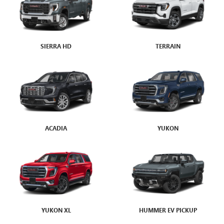
SIERRA HD
ENVISION
TERRAIN
ENCLAVE
ACADIA
ENCLAVE AVENIR
YUKON
YUKON XL
HUMMER EV PICKUP