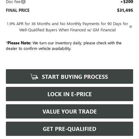
+$200
Doc Fee
$31,495
FINAL PRICE
1.9% APR for 36 Months and No Monthly Payments for 90 Days for
Well-Qualified Buyers When Financed w/ GM Financial
*
Please Note:
We turn our inventory daily, please check with the
dealer to confirm vehicle availability.
START BUYING PROCESS
LOCK IN E-PRICE
VALUE YOUR TRADE
GET PRE-QUALIFIED