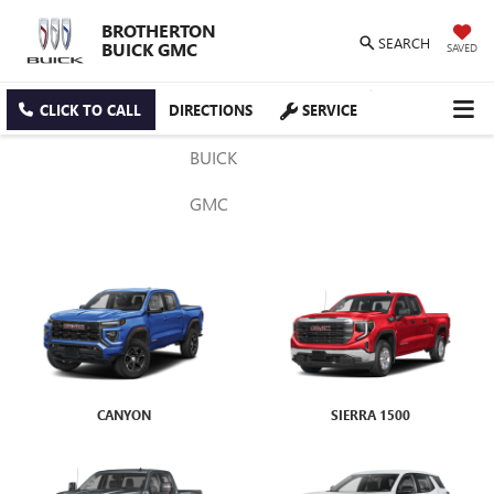
BROTHERTON
SEARCH
BUICK GMC
SAVED
CLICK TO CALL
DIRECTIONS
SERVICE
BUICK
GMC
CANYON
ENVISTA
SIERRA 1500
ENCORE GX