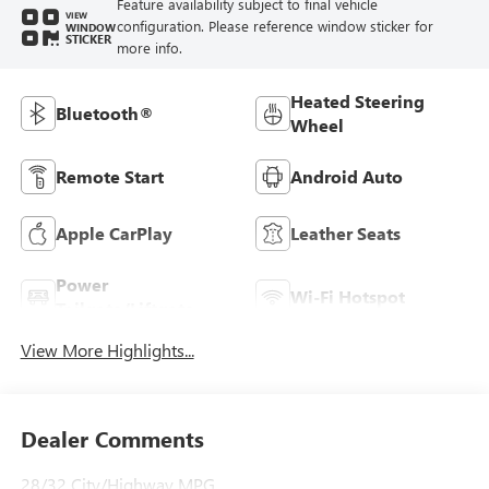
Feature availability subject to final vehicle
VIEW
configuration. Please reference window sticker for
WINDOW
STICKER
more info.
Heated Steering
Bluetooth®
Wheel
Remote Start
Android Auto
Apple CarPlay
Leather Seats
Power
Wi-Fi Hotspot
Tailgate/Liftgate
View More Highlights...
Dealer Comments
28/32 City/Highway MPG