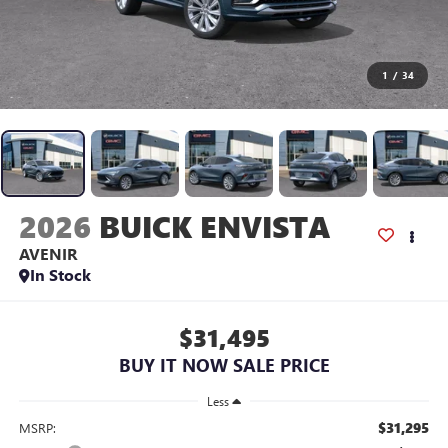
1
/
34
2026
BUICK ENVISTA
AVENIR
In Stock
$31,495
BUY IT NOW SALE PRICE
Less
$31,295
MSRP: