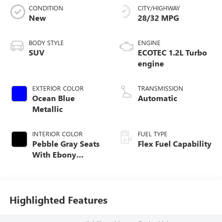
CONDITION
CITY/HIGHWAY
New
28/32 MPG
BODY STYLE
ENGINE
SUV
ECOTEC 1.2L Turbo
engine
EXTERIOR COLOR
TRANSMISSION
Ocean Blue
Automatic
Metallic
INTERIOR COLOR
FUEL TYPE
Pebble Gray Seats
Flex Fuel Capability
With Ebony
Interior Whisper
Highlighted Features