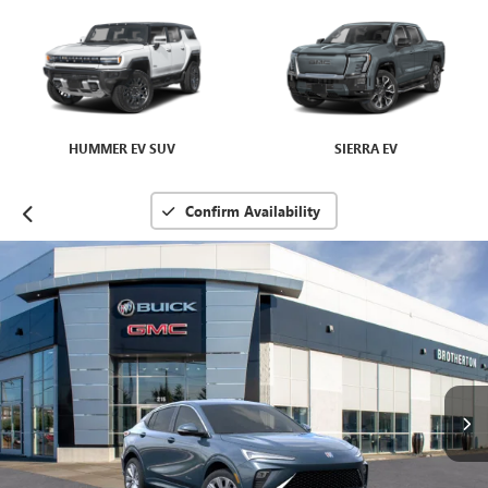
HUMMER EV SUV
SIERRA EV
Confirm Availability