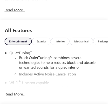
Read More...
All Features
Entertainment
Exterior
Interior
Mechanical
Packag
™
QuietTuning
Buick QuietTuning™ combines several
technologies to help reduce, block and absorb
unwanted sounds for a quiet interior
Includes Active Noise Cancellation
®
Wi-Fi
Hotspot capable
Terms and limitations apply. See
onstar.com
or
dealer for details.
Read More...
SiriusXM Trial Subscription
With your trial subscription, get access to all of