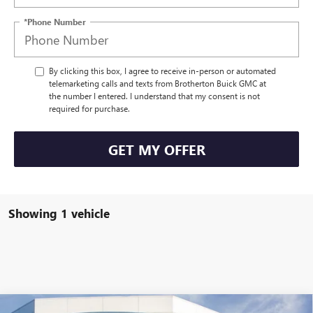
*Phone Number
By clicking this box, I agree to receive in-person or automated
telemarketing calls and texts from Brotherton Buick GMC at
the number I entered. I understand that my consent is not
required for purchase.
GET MY OFFER
Showing 1 vehicle
Compare Vehicle
WINDOW STICKER