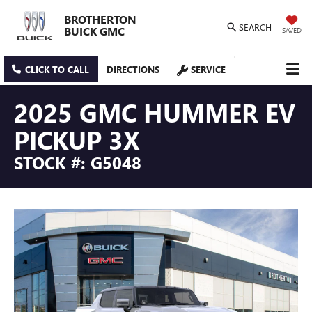
BROTHERTON
SEARCH
BUICK GMC
SAVED
CLICK TO CALL
DIRECTIONS
SERVICE
2025 GMC HUMMER EV
PICKUP 3X
STOCK #: G5048