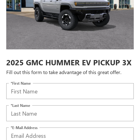
2025 GMC HUMMER EV PICKUP 3X
Fill out this form to take advantage of this great offer.
*First Name
*Last Name
*E-Mail Address