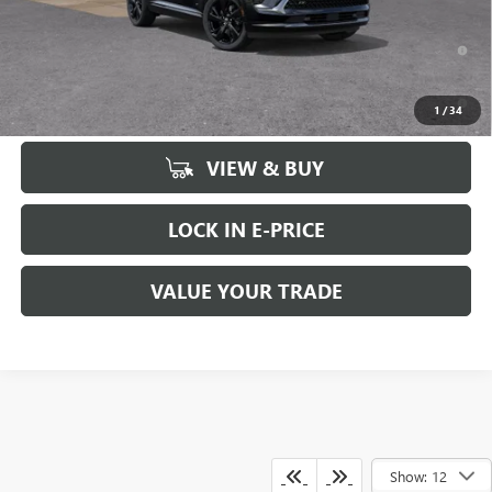
0% APR for 60 Months and No Monthly Payments Until Next Year
for Well-Qualified Buyers When Financed w/ GM Financial
6.9% APR for 84 Months and No Monthly Payments for 90 Days for
1
/
34
Well-Qualified Buyers When Financed w/ GM Financial
VIEW & BUY
LOCK IN E-PRICE
VALUE YOUR TRADE
Show: 12