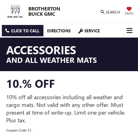
BROTHERTON
SEARCH
BUICK GMC
SAVED
CLICK TO CALL
DIRECTIONS
SERVICE
ACCESSORIES
AND ALL WEATHER MATS
10.% OFF
10% off all accessories including all weather and
cargo mats. Not valid with any other offer. Must
present at time of write-up. Limit one per vehicle.
Plus tax.
Coupon Code: 51.