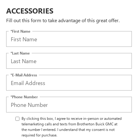
ACCESSORIES
Fill out this form to take advantage of this great offer.
*First Name
*Last Name
*E-Mail Address
*Phone Number
By clicking this box, I agree to receive in-person or automated
telemarketing calls and texts from Brotherton Buick GMC at
the number I entered. I understand that my consent is not
required for purchase.