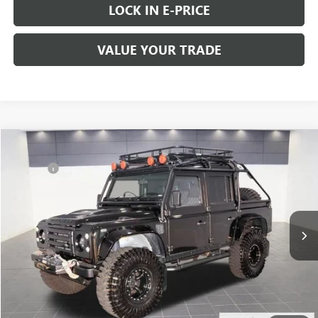
LOCK IN E-PRICE
VALUE YOUR TRADE
COMMENTS
Compare Vehicle
Retail Value:
$88,888
USED
1993
LAND ROVER DEFENDER 110
Doc Fee
+$200
Price Drop
Buy Now Price:
$89,088
VIN:
SALLDHMF7LA931107
Stock:
C8671
145,213 mi
START BUYING PROCESS
Ext.
Int.
LOCK IN E-PRICE
VALUE YOUR TRADE