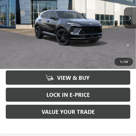
MSRP:
$48,735
Ext.
Int.
In Stock
Doc Fee
+$200
Brotherton Discount
-$2,500
FINAL PRICE
$46,435
0% APR for 60 Months and No Monthly Payments Until Next Year
for Well-Qualified Buyers When Financed w/ GM Financial
6.9% APR for 84 Months and No Monthly Payments for 90 Days for
1
/
34
Well-Qualified Buyers When Financed w/ GM Financial
VIEW & BUY
LOCK IN E-PRICE
VALUE YOUR TRADE