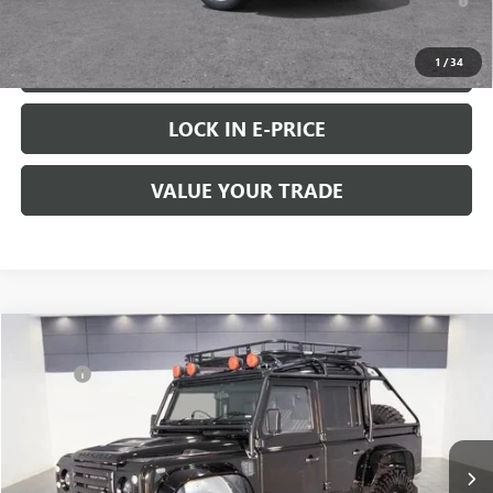
Well-Qualified Buyers When Financed w/ GM Financial
1
/
34
VIEW & BUY
LOCK IN E-PRICE
VALUE YOUR TRADE
COMMENTS
Compare Vehicle
Retail Value:
$88,888
USED
1993
LAND ROVER DEFENDER 110
Doc Fee
+$200
Price Drop
Buy Now Price:
$89,088
VIN:
SALLDHMF7LA931107
Stock:
C8671
145,213 mi
START BUYING PROCESS
Ext.
Int.