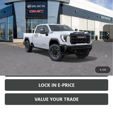
$91,120
NEW
2026
GMC SIERRA 2500 HD
AT4X
$6,000
BUY IT NOW SALE PRICE
SAVINGS
Price Drop
VIN:
1GT4UZEY7TF185836
Stock:
G6201
Less
MSRP:
$96,920
Ext.
Int.
In Stock
Doc Fee
+$200
Brotherton Discount
-$6,000
FINAL PRICE
$91,120
4.9% APR for 48 Months and No Monthly Payments for 90 Days for
Well-Qualified Buyers When Financed w/ GM Financial
1
/
31
VIEW & BUY
LOCK IN E-PRICE
VALUE YOUR TRADE