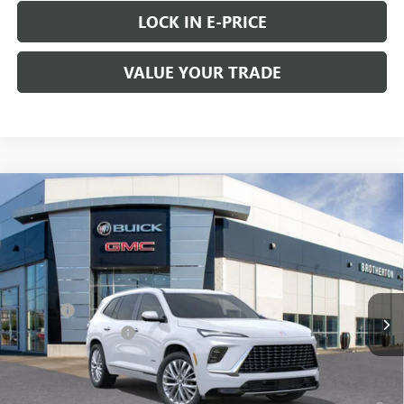
LOCK IN E-PRICE
VALUE YOUR TRADE
Compare Vehicle
WINDOW STICKER
$66,060
NEW
2026
BUICK ENCLAVE
AVENIR
$1,050
BUY IT NOW SALE PRICE
SAVINGS
Price Drop
VIN:
5GAEVCKS0TJ142436
Stock:
B6012
Less
MSRP:
$67,110
Ext.
Int.
In Stock
Doc Fee
+$200
Purchase Allowance
-$1,250
FINAL PRICE
$66,060
1.9% APR for 36 Months and No Monthly Payments for 90 Days for