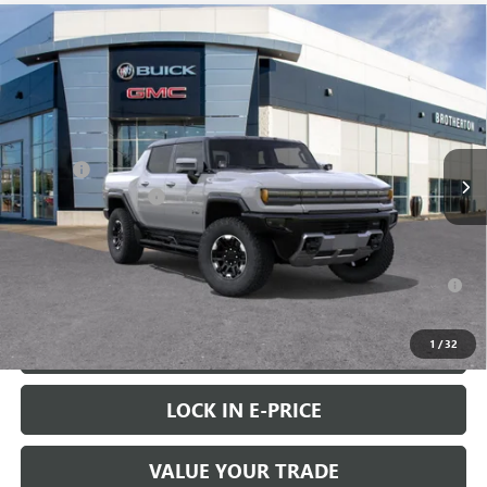
Compare Vehicle
WINDOW STICKER
$114,505
NEW
2025
GMC HUMMER EV PICKUP
3X
$9,000
BUY IT NOW SALE PRICE
SAVINGS
Special Offer
VIN:
1GT40DDA3SU100827
Stock:
G5048
Less
MSRP:
$123,305
Ext.
Int.
In Stock
Doc Fee
+$200
Brotherton Discount
-$9,000
FINAL PRICE
$114,505
0% APR for 36 Months for Well-Qualified Buyers When Financed w/
GM Financial
1
/
32
VIEW & BUY
LOCK IN E-PRICE
VALUE YOUR TRADE