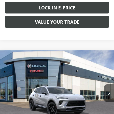
LOCK IN E-PRICE
VALUE YOUR TRADE
Compare Vehicle
WINDOW STICKER
$46,435
NEW
2026
BUICK ENVISION
SPORT TOURING
$2,300
BUY IT NOW SALE PRICE
SAVINGS
Price Drop
VIN:
LRBFZPR44TD010475
Stock:
B6033
Less
MSRP:
$48,735
Ext.
Int.
Courtesy Transportation Unit
Doc Fee
+$200
Brotherton Discount
-$2,500
FINAL PRICE
$46,435
0% APR for 60 Months and No Monthly Payments Until Next Year