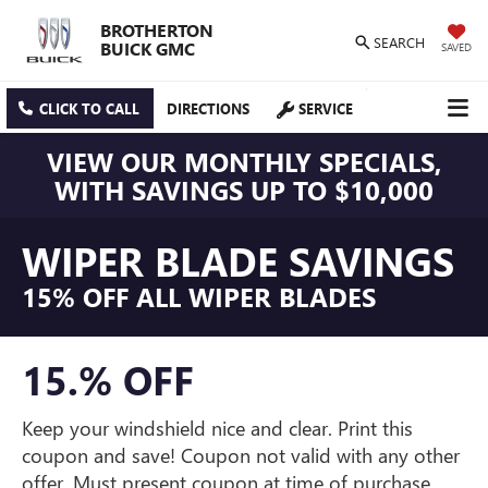
BROTHERTON
SEARCH
BUICK GMC
SAVED
CLICK TO CALL
DIRECTIONS
SERVICE
VIEW OUR MONTHLY SPECIALS,
WITH SAVINGS UP TO $10,000
WIPER BLADE SAVINGS
15% OFF ALL WIPER BLADES
15.% OFF
Keep your windshield nice and clear. Print this
coupon and save! Coupon not valid with any other
offer. Must present coupon at time of purchase.