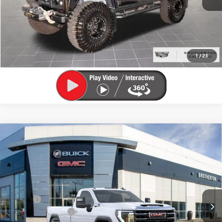
LOCK IN E-PRICE
VALUE YOUR TRADE
1
/
23
Compare Vehicle
WINDOW STICKER
$62,625
NEW
2026
GMC SIERRA 3500 HD
SLE
$7,000
BUY IT NOW SALE PRICE
SAVINGS
VIN:
1GT3UTEY8TF134712
Stock:
G6098
Less
Ext.
Int.
In Stock
MSRP:
$69,425
Doc Fee
+$200
Brotherton Discount
-$6,000