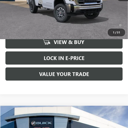
Purchase Allowance
-$1,000
FINAL PRICE
$62,625
4.9% APR for 48 Months and No Monthly Payments for 90 Days for
Well-Qualified Buyers When Financed w/ GM Financial
1
/
31
VIEW & BUY
LOCK IN E-PRICE
VALUE YOUR TRADE
Compare Vehicle
WINDOW STICKER
$64,230
NEW
2026
GMC SIERRA 1500
ELEVATION
$4,000
BUY IT NOW SALE PRICE
SAVINGS
Price Drop