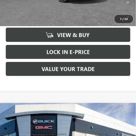
for Well-Qualified Buyers When Financed w/ GM Financial
6.9% APR for 84 Months and No Monthly Payments for 90 Days for
1
/
34
Well-Qualified Buyers When Financed w/ GM Financial
VIEW & BUY
LOCK IN E-PRICE
VALUE YOUR TRADE
Compare Vehicle
WINDOW STICKER
$46,435
NEW
2026
BUICK ENVISION
SPORT TOURING
$2,500
BUY IT NOW SALE PRICE
SAVINGS
Price Drop
VIN:
LRBFZPR47TD010275
Stock:
B6035
Less