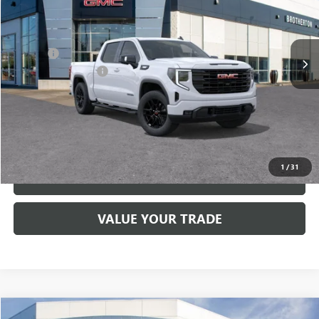
VIN:
3GTUUCE84TG182047
Stock:
G6167
Less
MSRP:
$68,030
Ext.
Int.
In Stock
Doc Fee
+$200
Brotherton Discount
-$4,000
FINAL PRICE
$64,230
VIEW & BUY
1
/
31
LOCK IN E-PRICE
VALUE YOUR TRADE
Compare Vehicle
WINDOW STICKER