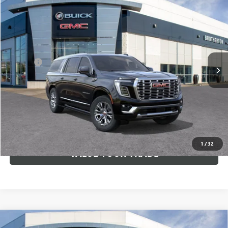
$92,535
NEW
2026
GMC YUKON XL
DENALI
BUY IT NOW SALE PRICE
VIN:
1GKS2JKL9TR179059
Stock:
G6172
Less
Ext.
Int.
In Stock
MSRP:
$92,335
Doc Fee
+$200
VIEW & BUY
LOCK IN E-PRICE
1
/
32
VALUE YOUR TRADE
Compare Vehicle
WINDOW STICKER