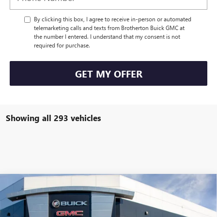
By clicking this box, I agree to receive in-person or automated
telemarketing calls and texts from Brotherton Buick GMC at
the number I entered. I understand that my consent is not
required for purchase.
GET MY OFFER
Showing all 293 vehicles
Compare Vehicle
WINDOW STICKER
$108,115
NEW
2025
GMC HUMMER EV PICKUP
3X
$10,000
BUY IT NOW SALE PRICE
SAVINGS
Special Offer