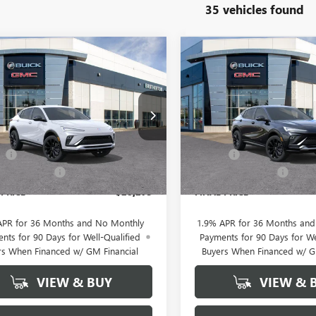
35 vehicles found
WINDOW
mpare Vehicle
Compare Vehicle
2026
BUICK
NEW
2026
BUICK
$28,275
STICKER
300
$2,300
STA
SPORT
ENVISTA
SPORT
BUY IT NOW
NGS
SAVINGS
RING
TOURING
SALE PRICE
e Drop
Price Drop
Less
Less
47LBEP5TB208112
Stock:
B6063
VIN:
KL47LBEP8TB229066
Stock:
$30,575
MSRP:
ee
+$200
Doc Fee
Ext.
Int.
ck
In Stock
rton Discount
-$2,500
Brotherton Discount
 PRICE
$28,275
FINAL PRICE
APR for 36 Months and No Monthly
1.9% APR for 36 Months an
nts for 90 Days for Well-Qualified
Payments for 90 Days for We
rs When Financed w/ GM Financial
Buyers When Financed w/ G
VIEW & BUY
VIEW & 