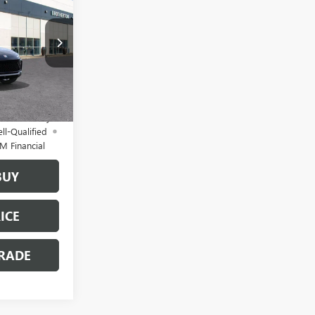
 PRICE
B6068
$32,885
+$200
Ext.
Int.
$33,085
d No Monthly
ll-Qualified
M Financial
BUY
ICE
RADE