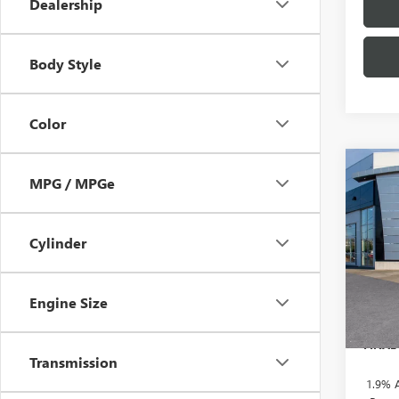
Dealership
Body Style
Color
Co
NEW
$2,
MPG / MPGe
ENVI
SAVI
TOU
Cylinder
Pric
VIN:
KL
MSRP:
Doc F
In Sto
Engine Size
Brothe
FINAL
Transmission
1.9% 