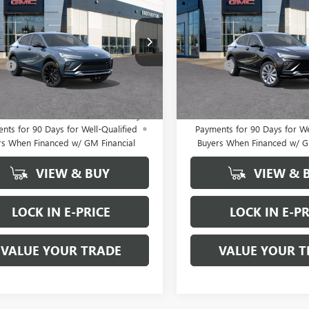
STA
SPORT
BUY IT NOW SALE PRICE
ENVISTA
BUY IT NOW SALE
AVENIR
RING
Less
Less
47LBEP0TB229367
Stock:
B6072
VIN:
KL47LCEP0TB227270
Stock:
$31,865
MSRP:
ee
+$200
Doc Fee
Ext.
Int.
ck
In Stock
 PRICE
$32,065
FINAL PRICE
APR for 36 Months and No Monthly
1.9% APR for 36 Months an
nts for 90 Days for Well-Qualified
Payments for 90 Days for We
rs When Financed w/ GM Financial
Buyers When Financed w/ G
VIEW & BUY
VIEW & 
LOCK IN E-PRICE
LOCK IN E-PR
VALUE YOUR TRADE
VALUE YOUR T