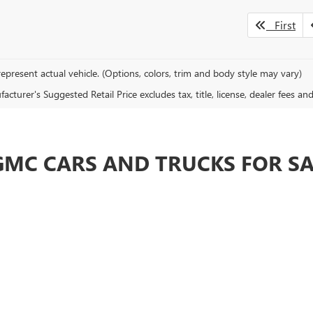
First
epresent actual vehicle. (Options, colors, trim and body style may vary)
cturer's Suggested Retail Price excludes tax, title, license, dealer fees an
GMC CARS AND TRUCKS FOR S
ellent customer service, making it worth shopping with us from anywhere i
SUVs of any Buick GMC dealer around. We always put the customer first a
looking for. Then come by for a test drive and let us show you how a real
 WITH ONE OF THE MOST EXPERIENC
 you will definitely find something at Brotherton Buick GMC in Renton. W
ned car, we have plenty for you to choose from. Our Renton Buick and GMC d
ing Bellevue and Tacoma today for a test drive.