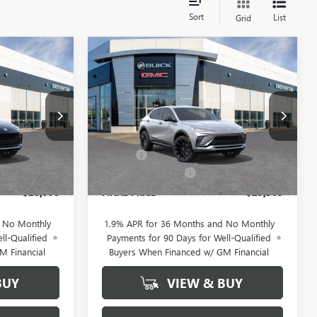
Sort
List
Grid
WINDOW
WINDOW
Compare Vehicle
NEW
2026
BUICK
$28,770
$29,565
STICKER
STICKER
$2,300
ENVISTA
SPORT
BUY IT NOW
BUY IT NOW
SAVINGS
TOURING
SALE PRICE
SALE PRICE
Price Drop
Less
B6070
VIN:
KL47LBEP0TB209104
Stock:
B6061
$31,070
MSRP:
$31,865
+$200
Doc Fee
+$200
Ext.
Int.
Ext.
Int.
In Stock
-$2,500
Brotherton Discount
-$2,500
$28,770
FINAL PRICE
$29,565
d No Monthly
1.9% APR for 36 Months and No Monthly
ll-Qualified
Payments for 90 Days for Well-Qualified
M Financial
Buyers When Financed w/ GM Financial
BUY
VIEW & BUY