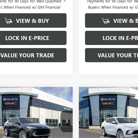
nts for 90 Days for Well-Qualified
Payments for 90 Days for We
rs When Financed w/ GM Financial
Buyers When Financed w/ G
VIEW & BUY
VIEW & 
LOCK IN E-PRICE
LOCK IN E-PR
VALUE YOUR TRADE
VALUE YOUR T
WINDOW
mpare Vehicle
Compare Vehicle
$30,585
STICKER
300
$2,300
2026
BUICK
NEW
2026
BUICK
STA
AVENIR
BUY IT NOW
ENVISTA
AVENIR
NGS
SAVINGS
SALE PRICE
e Drop
Price Drop
Less
Less
47LCEPXTB179597
Stock:
B6053
VIN:
KL47LCEPXTB209164
Stock:
$32,885
MSRP: