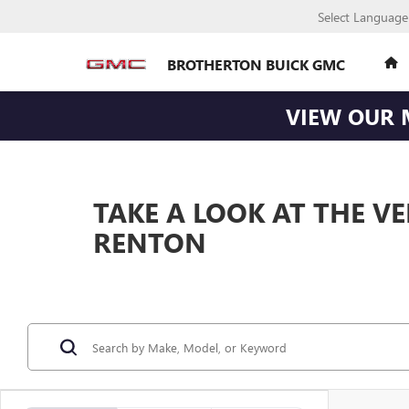
Select Language
BROTHERTON BUICK GMC
VIEW OUR 
TAKE A LOOK AT THE V
RENTON