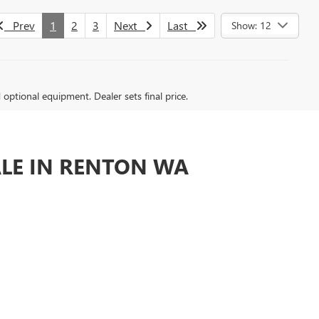
Prev
1
2
3
Next
Last
Show: 12
d optional equipment. Dealer sets final price.
ALE IN RENTON WA
n or around Seattle.
nd we are committed to YOUR satisfaction.
ly great Buick GMC dealer does business.
ED DEALERSHIPS AROUND?
e offer a large inventory of new Buick and GMC vehicles
ealership offers the best quality selection, pricing,