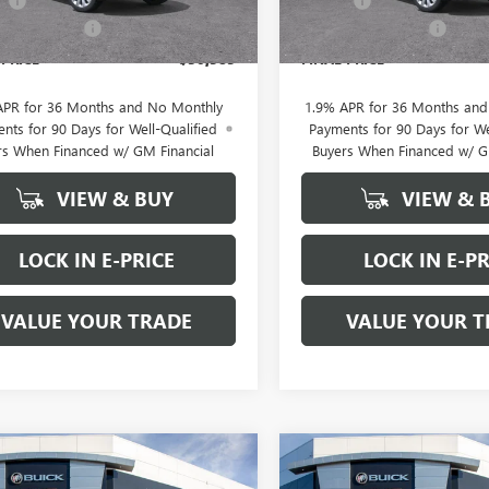
ee
+$200
Doc Fee
Ext.
Int.
ck
In Stock
rton Discount
-$2,500
Brotherton Discount
 PRICE
$30,585
FINAL PRICE
APR for 36 Months and No Monthly
1.9% APR for 36 Months an
nts for 90 Days for Well-Qualified
Payments for 90 Days for We
rs When Financed w/ GM Financial
Buyers When Financed w/ G
VIEW & BUY
VIEW & 
LOCK IN E-PRICE
LOCK IN E-PR
VALUE YOUR TRADE
VALUE YOUR T
WINDOW
mpare Vehicle
Compare Vehicle
2026
BUICK
$32,065
$33,08
STICKER
NEW
2026
BUICK