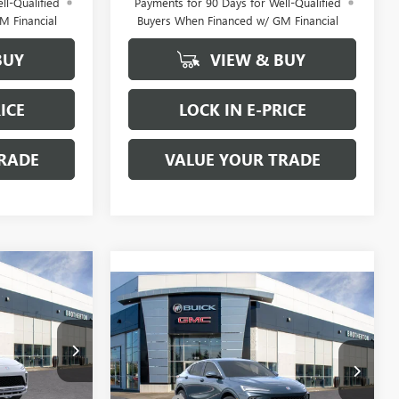
ll-Qualified
Payments for 90 Days for Well-Qualified
M Financial
Buyers When Financed w/ GM Financial
BUY
VIEW & BUY
ICE
LOCK IN E-PRICE
RADE
VALUE YOUR TRADE
WINDOW
$31,185
STICKER
WINDOW
Compare Vehicle
$31,495
STICKER
BUY IT NOW
NEW
2026
BUICK
SALE PRICE
ENVISTA
BUY IT NOW SALE PRICE
AVENIR
Less
B6065
VIN:
KL47LCEP7TB220381
Stock:
B6075
$33,485
MSRP:
$31,295