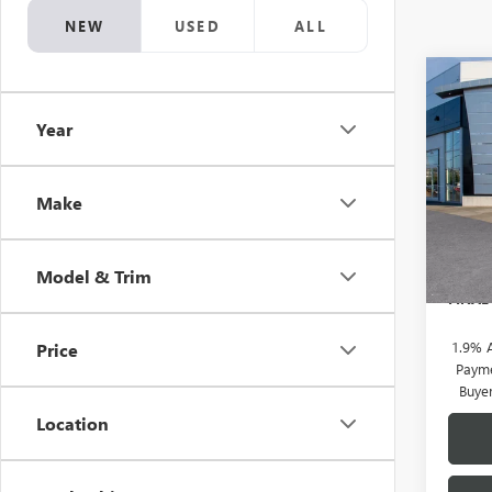
NEW
USED
ALL
Co
NEW
$2,
ENVI
Year
SAVI
TOU
Pric
VIN:
KL
Make
MSRP:
Doc F
In Sto
Brothe
Model & Trim
FINAL
1.9% 
Price
Payme
Buye
Location