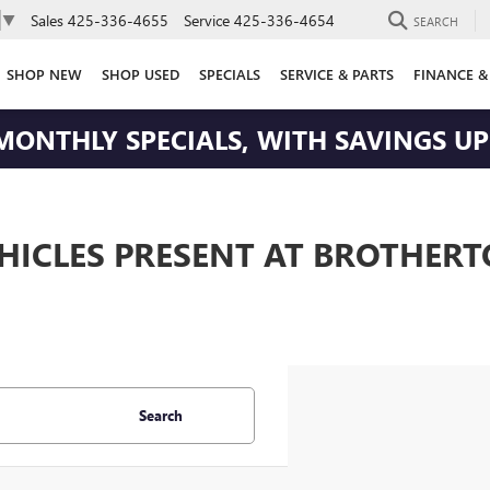
Sales
425-336-4655
Service
425-336-4654
▼
SEARCH
SHOP NEW
SHOP USED
SPECIALS
SERVICE & PARTS
FINANCE &
MONTHLY SPECIALS, WITH SAVINGS UP 
EHICLES PRESENT AT BROTHER
Search