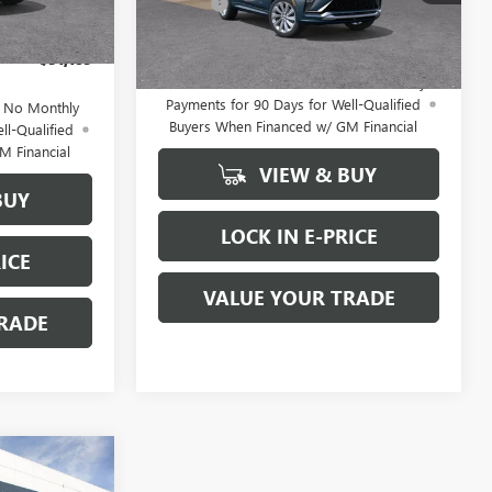
+$200
Ext.
Int.
Doc Fee
+$200
Ext.
Int.
In Stock
-$2,500
FINAL PRICE
$31,495
$31,185
1.9% APR for 36 Months and No Monthly
Payments for 90 Days for Well-Qualified
d No Monthly
Buyers When Financed w/ GM Financial
ll-Qualified
M Financial
VIEW & BUY
BUY
LOCK IN E-PRICE
ICE
VALUE YOUR TRADE
RADE
WINDOW
5
STICKER