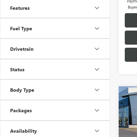
Payme
Buye
Features
Fuel Type
Drivetrain
Status
Body Type
Co
$2,
NEW
ENVI
SAVI
Packages
Pric
VIN:
KL
MSRP:
Availability