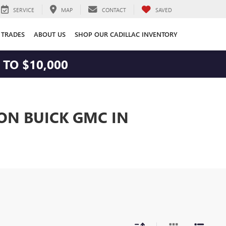
SERVICE
MAP
CONTACT
SAVED
 TRADES
ABOUT US
SHOP OUR CADILLAC INVENTORY
TO $10,000
TON BUICK GMC IN