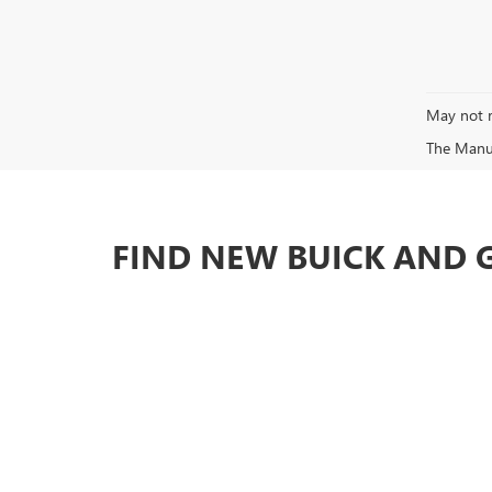
May not r
The Manufa
FIND NEW BUICK AND 
At Brotherton Buick GMC, you'll find fair prices and exc
We have one of the best selections of cars, trucks and 
Search our inventory for the new or used vehicle you're 
SHOULDN'T YOU BE WORKING
No matter what kind of vehicle you're in the market for,
in the Seattle, WA area. If you're shopping for a pre-ow
and customer service around. Stop by our dealership serv