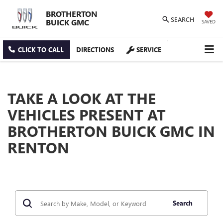
BROTHERTON
SEARCH
BUICK GMC
SAVED
CLICK TO CALL
DIRECTIONS
SERVICE
TAKE A LOOK AT THE
VEHICLES PRESENT AT
BROTHERTON BUICK GMC IN
RENTON
Search