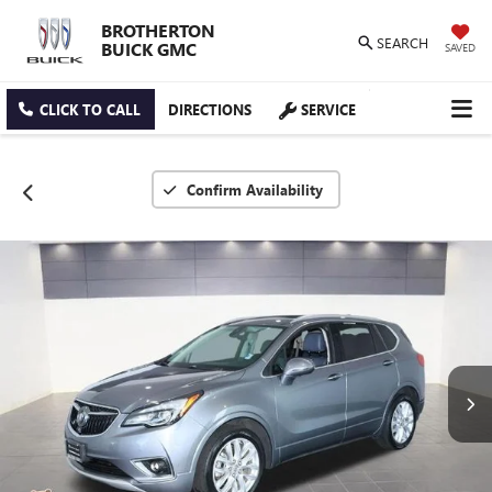
BROTHERTON
SEARCH
BUICK GMC
SAVED
CLICK TO CALL
DIRECTIONS
SERVICE
Confirm Availability