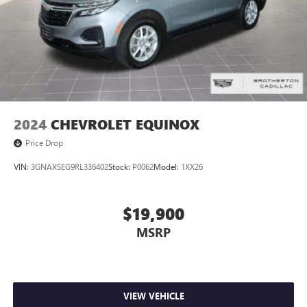
2024
CHEVROLET EQUINOX
Price Drop
VIN:
3GNAXSEG9RL336402
Stock:
P0062
Model:
1XX26
$19,900
MSRP
VIEW VEHICLE