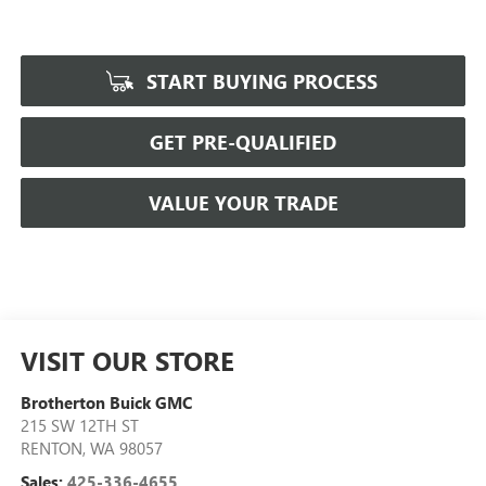
START BUYING PROCESS
GET PRE-QUALIFIED
VALUE YOUR TRADE
VISIT OUR STORE
Brotherton Buick GMC
215 SW 12TH ST
RENTON
,
WA
98057
Sales:
425-336-4655