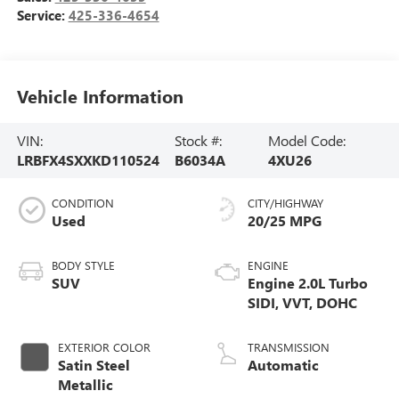
Service:
425-336-4654
Vehicle Information
VIN:
Stock #:
Model Code:
LRBFX4SXXKD110524
B6034A
4XU26
CONDITION
CITY/HIGHWAY
Used
20/25 MPG
BODY STYLE
ENGINE
SUV
Engine 2.0L Turbo
SIDI, VVT, DOHC
EXTERIOR COLOR
TRANSMISSION
Satin Steel
Automatic
Metallic