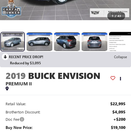
1
/
43
RECENT PRICE DROP!
Collapse
Reduced by $3,095
2019
BUICK ENVISION
PREMIUM II
$22,995
Retail Value:
$4,095
Brotherton Discount:
+$200
Doc Fee
$19,100
Buy Now Price: