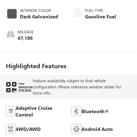
INTERIOR COLOR
FUEL TYPE
Dark Galvanized
Gasoline Fuel
MILEAGE
67,186
Highlighted Features
Feature availability subject to final vehicle
VIEW
configuration. Please reference window sticker for
WINDOW
STICKER
more info.
Adaptive Cruise
Bluetooth®
Control
4WD/AWD
Android Auto