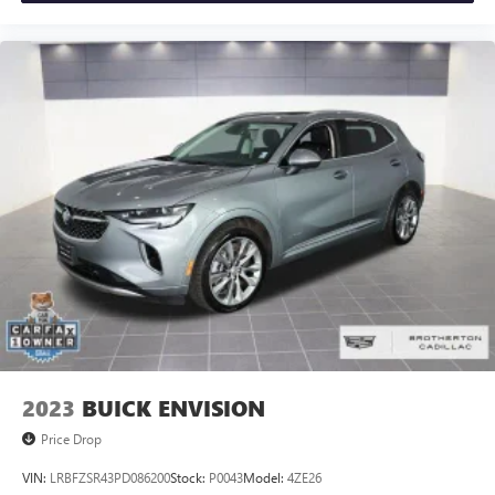
2023
BUICK ENVISION
Price Drop
VIN:
LRBFZSR43PD086200
Stock:
P0043
Model:
4ZE26