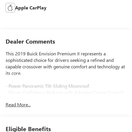
Apple CarPlay
Dealer Comments
This 2019 Buick Envision Premium II represents a
sophisticated choice for drivers seeking a refined and
capable crossover with genuine comfort and technology at
its core.
- Power Panoramic Tilt-Sliding Moonroof
- Driver Confidence Package with Adaptive Cruise Control
- Surround Vision System
Read More...
- Forward Automatic Braking
- Bose Premium 7-Speaker System with Amplifier
- Navigation System with Apple CarPlay/Android Auto
- Heated & Cooled Driver & Front Passenger Seats
Eligible Benefits
- Heated Rear Seats