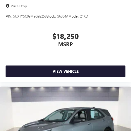
Price Drop
VIN:
5UXTY5C09M9G92258
Stock:
G6364A
Model:
21XD
$18,250
MSRP
VIEW VEHICLE