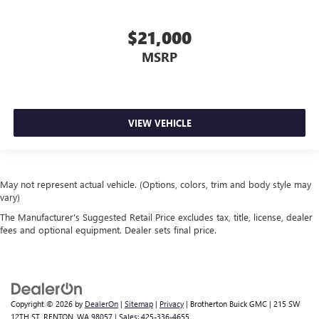
$21,000
MSRP
VIEW VEHICLE
May not represent actual vehicle. (Options, colors, trim and body style may
vary)
The Manufacturer's Suggested Retail Price excludes tax, title, license, dealer
fees and optional equipment. Dealer sets final price.
Copyright © 2026
by
DealerOn
|
Sitemap
|
Privacy
| Brotherton Buick GMC
|
215 SW
12TH ST,
RENTON,
WA
98057
| Sales:
425-336-4655