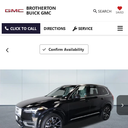
BROTHERTON
SEARCH
BUICK GMC
SAVED
CLICK TO CALL
DIRECTIONS
SERVICE
Confirm Availability