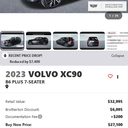
1
/
26
RECENT PRICE DROP!
Collapse
Reduced by $7,400
2023
VOLVO XC90
B6 PLUS 7-SEATER
$32,995
Retail Value:
$6,095
Brotherton Discount:
+$200
Documentation Fee
$27,100
Buy Now Price: