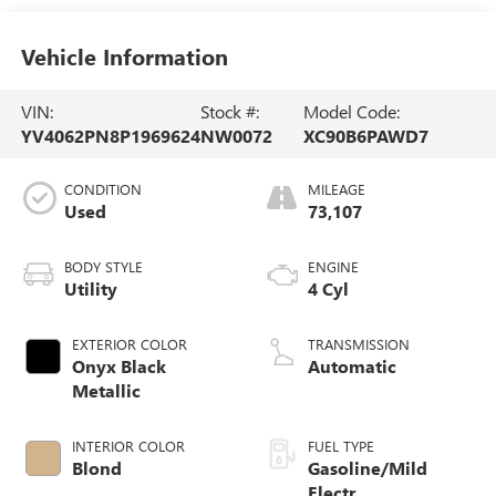
Vehicle Information
VIN:
Stock #:
Model Code:
YV4062PN8P1969624
NW0072
XC90B6PAWD7
CONDITION
MILEAGE
Used
73,107
BODY STYLE
ENGINE
Utility
4 Cyl
EXTERIOR COLOR
TRANSMISSION
Onyx Black
Automatic
Metallic
INTERIOR COLOR
FUEL TYPE
Blond
Gasoline/Mild
Electr