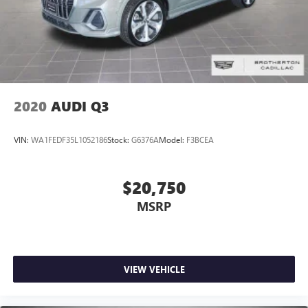
2020
AUDI Q3
VIN:
WA1FEDF35L1052186
Stock:
G6376A
Model:
F3BCEA
$20,750
MSRP
VIEW VEHICLE