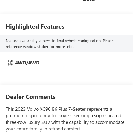
Highlighted Features
Feature availability subject to final vehicle configuration. Please
reference window sticker for more info.
4WD/AWD
Dealer Comments
This 2023 Volvo XC90 B6 Plus 7-Seater represents a
premium opportunity for buyers seeking a sophisticated
three-row luxury SUV with the capability to accommodate
your entire family in refined comfort.