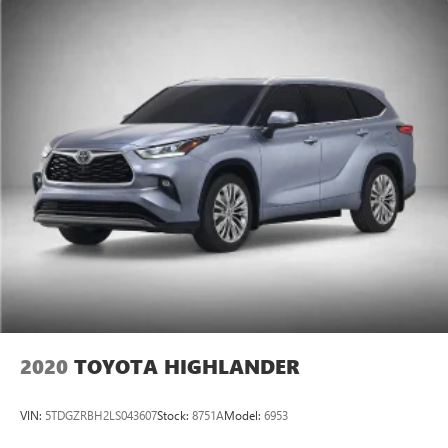
2020
TOYOTA HIGHLANDER
VIN:
5TDGZRBH2LS043607
Stock:
8751A
Model:
6953