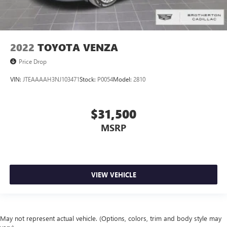
2022
TOYOTA VENZA
Price Drop
VIN:
JTEAAAAH3NJ103471
Stock:
P0054
Model:
2810
$31,500
MSRP
VIEW VEHICLE
May not represent actual vehicle. (Options, colors, trim and body style may