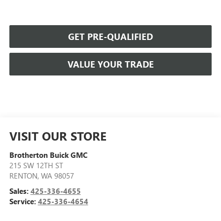
GET PRE-QUALIFIED
VALUE YOUR TRADE
VISIT OUR STORE
Brotherton Buick GMC
215 SW 12TH ST
RENTON
,
WA
98057
Sales:
425-336-4655
Service:
425-336-4654