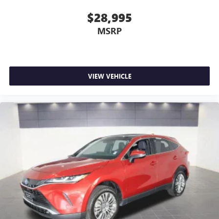
$28,995
MSRP
VIEW VEHICLE