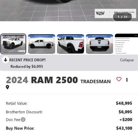
1
/
31
RECENT PRICE DROP!
Collapse
Reduced by $6,095
2024
RAM 2500
TRADESMAN
$48,995
Retail Value:
$6,095
Brotherton Discount:
+$200
Doc Fee
$43,100
Buy Now Price: