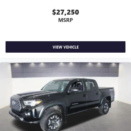
$27,250
MSRP
VIEW VEHICLE