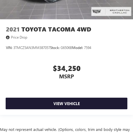
2021
TOYOTA TACOMA 4WD
Price Drop
VIN:
3TMCZ5AN3MM387057
Stock:
G6506B
Model:
7594
$34,250
MSRP
VIEW VEHICLE
May not represent actual vehicle. (Options, colors, trim and body style may