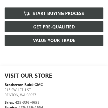
START BUYING PROCESS
GET PRE-QUALIFIED
VALUE YOUR TRADE
VISIT OUR STORE
Brotherton Buick GMC
215 SW 12TH ST
RENTON
,
WA
98057
Sales:
425-336-4655
Service:
425-336-4654