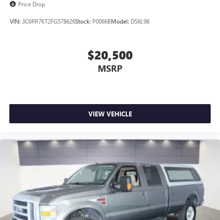
Price Drop
VIN:
3C6RR7KT2FG578626
Stock:
P0066B
Model:
DS6L98
$20,500
MSRP
VIEW VEHICLE