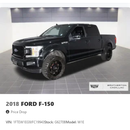
2018
FORD F-150
Price Drop
VIN:
1FTEW1EG9JFC19943
Stock:
G6270B
Model:
W1E