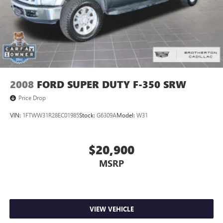
2008
FORD SUPER DUTY F-350 SRW
Price Drop
VIN:
1FTWW31R28EC01985
Stock:
G6309A
Model:
W31
$20,900
MSRP
VIEW VEHICLE