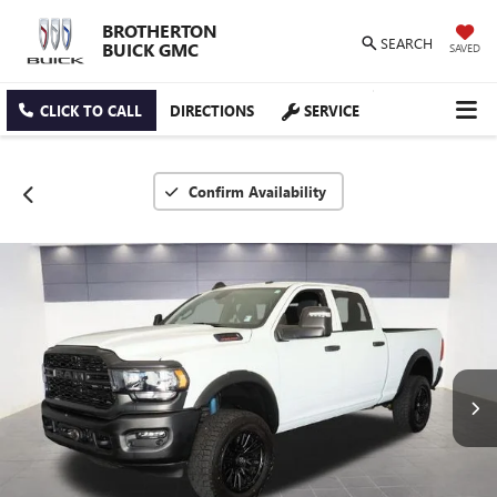
BROTHERTON
SEARCH
BUICK GMC
SAVED
CLICK TO CALL
DIRECTIONS
SERVICE
Confirm Availability