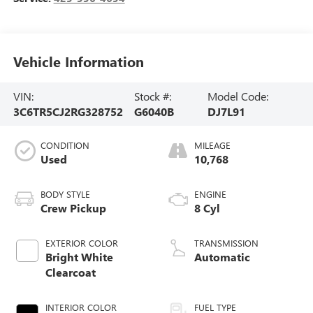
Vehicle Information
VIN:
Stock #:
Model Code:
3C6TR5CJ2RG328752
G6040B
DJ7L91
CONDITION
MILEAGE
Used
10,768
BODY STYLE
ENGINE
Crew Pickup
8 Cyl
EXTERIOR COLOR
TRANSMISSION
Bright White
Automatic
Clearcoat
INTERIOR COLOR
FUEL TYPE