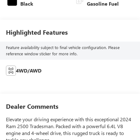
Black
Gasoline Fuel
Highlighted Features
Feature availability subject to final vehicle configuration. Please
reference window sticker for more info.
4WD/AWD
Dealer Comments
Elevate your driving experience with this exceptional 2024
Ram 2500 Tradesman. Packed with a powerful 6.4L V8
engine and 4-wheel drive, this rugged truck is ready to
tackle any challenge.