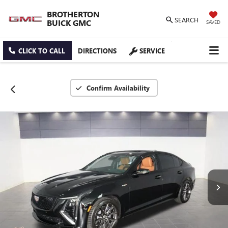
BROTHERTON
SEARCH
BUICK GMC
SAVED
CLICK TO CALL
DIRECTIONS
SERVICE
Confirm Availability