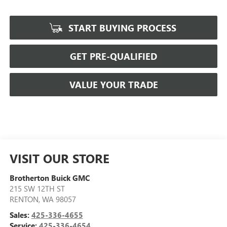
START BUYING PROCESS
GET PRE-QUALIFIED
VALUE YOUR TRADE
VISIT OUR STORE
Brotherton Buick GMC
215 SW 12TH ST
RENTON
,
WA
98057
Sales:
425-336-4655
Service:
425-336-4654