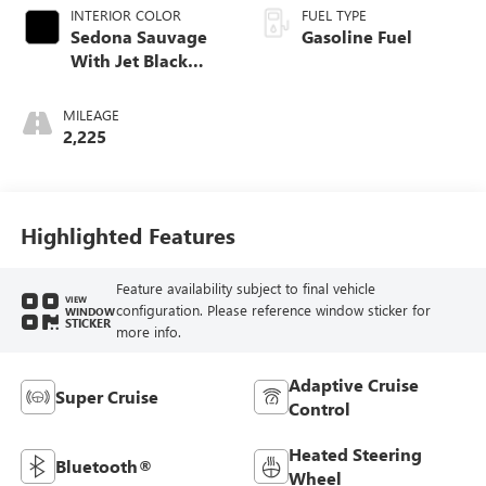
INTERIOR COLOR
FUEL TYPE
Sedona Sauvage
Gasoline Fuel
With Jet Black
Accents
MILEAGE
2,225
Highlighted Features
Feature availability subject to final vehicle
VIEW
configuration. Please reference window sticker for
WINDOW
STICKER
more info.
Adaptive Cruise
Super Cruise
Control
Heated Steering
Bluetooth®
Wheel