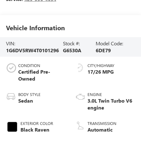
Vehicle Information
VIN:
Stock #:
Model Code:
1G6DV5RW4T0101296
G6530A
6DE79
CONDITION
CITY/HIGHWAY
Certified Pre-
17/26 MPG
Owned
BODY STYLE
ENGINE
Sedan
3.0L Twin Turbo V6
engine
EXTERIOR COLOR
TRANSMISSION
Black Raven
Automatic