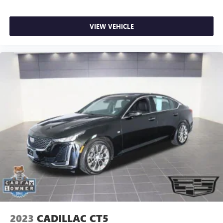
VIEW VEHICLE
2023
CADILLAC CT5