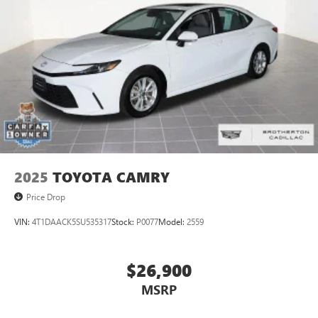
on the road that lets you enjoy ad-free music, talk
and news, live sports, comedy, podcasts and more
Experience SiriusXM wherever you go in your
vehicle and on the SiriusXM app with
personalization features to make discovering your
perfect entertainment easier than ever before
Phone projection, Google Android Auto
®
Bluetooth®
Pair your compatible mobile phone to your
1
vehicle's infotainment system
2025
TOYOTA CAMRY
5G vehicle connectivity
Terms and limitations apply. See
onstar.com
or
Price Drop
dealer for details.
VIN:
4T1DAACK5SU535317
Stock:
P0077
Model:
2559
$26,900
MSRP