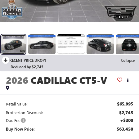
1
/
33
RECENT PRICE DROP!
Collapse
Reduced by $2,745
2026
CADILLAC CT5-V
$65,995
Retail Value:
$2,745
Brotherton Discount:
+$200
Doc Fee
$63,450
Buy Now Price: