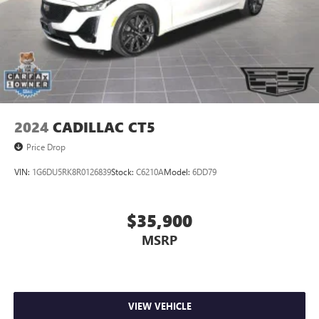
2024
CADILLAC CT5
Price Drop
VIN:
1G6DU5RK8R0126839
Stock:
C6210A
Model:
6DD79
$35,900
MSRP
VIEW VEHICLE