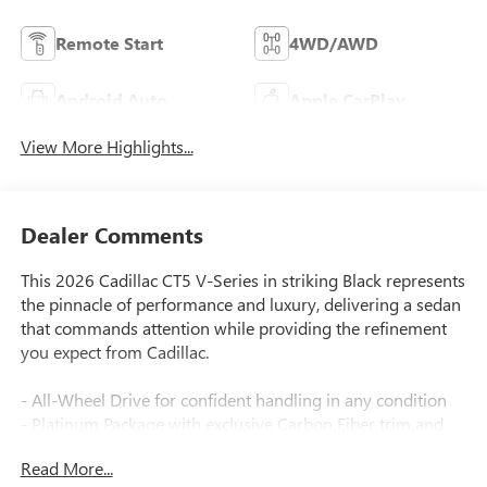
Remote Start
4WD/AWD
Android Auto
Apple CarPlay
View More Highlights...
Dealer Comments
This 2026 Cadillac CT5 V-Series in striking Black represents
the pinnacle of performance and luxury, delivering a sedan
that commands attention while providing the refinement
you expect from Cadillac.
- All-Wheel Drive for confident handling in any condition
- Platinum Package with exclusive Carbon Fiber trim and
Sedona Sauvage Semi-Aniline leather seats
Read More...
- UltraView Dual Pane Sunroof for an open, airy cabin