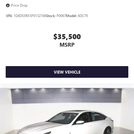
Price Drop
VIN:
1G6DS5RK5P0132746
Stock:
P0067
Model:
6DC79
$35,500
MSRP
VIEW VEHICLE