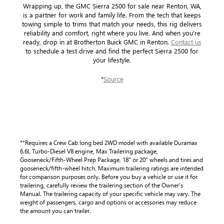
Wrapping up, the GMC Sierra 2500 for sale near Renton, WA,
is a partner for work and family life. From the tech that keeps
towing simple to trims that match your needs, this rig delivers
reliability and comfort, right where you live. And when you’re
ready, drop in at Brotherton Buick GMC in Renton.
Contact us
to schedule a test drive and find the perfect Sierra 2500 for
your lifestyle.
*
Source
**Requires a Crew Cab long bed 2WD model with available Duramax
6.6L Turbo-Diesel V8 engine, Max Trailering package,
Gooseneck/Fifth-Wheel Prep Package, 18" or 20" wheels and tires and
gooseneck/fifth-wheel hitch. Maximum trailering ratings are intended
for comparison purposes only. Before you buy a vehicle or use it for
trailering, carefully review the trailering section of the Owner’s
Manual. The trailering capacity of your specific vehicle may vary. The
weight of passengers, cargo and options or accessories may reduce
the amount you can trailer.