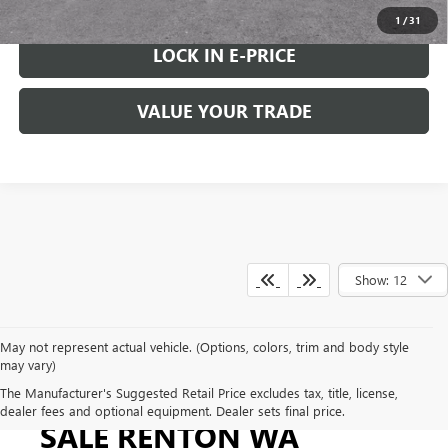
1
/
31
LOCK IN E-PRICE
VALUE YOUR TRADE
Show: 12
May not represent actual vehicle. (Options, colors, trim and body style
may vary)
GMC SIERRA 2500 FOR
The Manufacturer's Suggested Retail Price excludes tax, title, license,
dealer fees and optional equipment. Dealer sets final price.
SALE RENTON WA