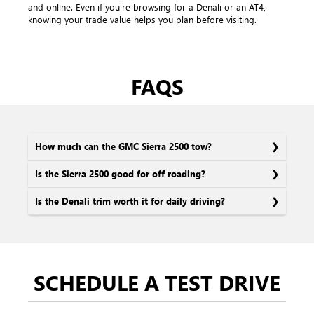
and online. Even if you're browsing for a Denali or an AT4,
knowing your trade value helps you plan before visiting.
FAQS
How much can the GMC Sierra 2500 tow?
Is the Sierra 2500 good for off-roading?
Is the Denali trim worth it for daily driving?
SCHEDULE A TEST DRIVE