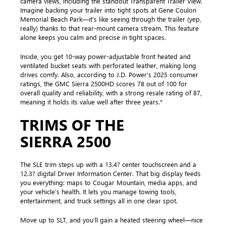
camera views, including the standout Transparent Trailer View.
Imagine backing your trailer into tight spots at Gene Coulon
Memorial Beach Park—it’s like seeing through the trailer (yep,
really) thanks to that rear-mount camera stream. This feature
alone keeps you calm and precise in tight spaces.
Inside, you get 10-way power-adjustable front heated and
ventilated bucket seats with perforated leather, making long
drives comfy. Also, according to J.D. Power’s 2025 consumer
ratings, the GMC Sierra 2500HD scores 78 out of 100 for
overall quality and reliability, with a strong resale rating of 87,
meaning it holds its value well after three years.*
TRIMS OF THE
SIERRA 2500
The SLE trim steps up with a 13.4? center touchscreen and a
12.3? digital Driver Information Center. That big display feeds
you everything: maps to Cougar Mountain, media apps, and
your vehicle’s health. It lets you manage towing tools,
entertainment, and truck settings all in one clear spot.
Move up to SLT, and you’ll gain a heated steering wheel—nice