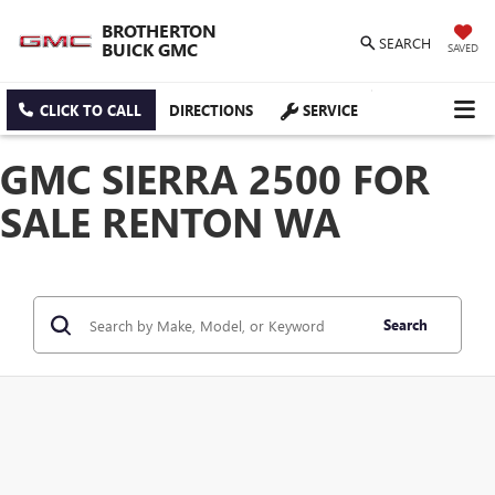
BROTHERTON
SEARCH
BUICK GMC
SAVED
CLICK TO CALL
DIRECTIONS
SERVICE
GMC SIERRA 2500 FOR
SALE RENTON WA
Search