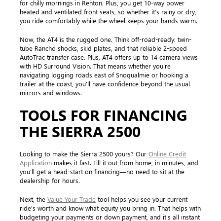
for chilly mornings in Renton. Plus, you get 10-way power
heated and ventilated front seats, so whether it’s rainy or dry,
you ride comfortably while the wheel keeps your hands warm.
Now, the AT4 is the rugged one. Think off-road-ready: twin-
tube Rancho shocks, skid plates, and that reliable 2-speed
AutoTrac transfer case. Plus, AT4 offers up to 14 camera views
with HD Surround Vision. That means whether you're
navigating logging roads east of Snoqualmie or hooking a
trailer at the coast, you’ll have confidence beyond the usual
mirrors and windows.
TOOLS FOR FINANCING
THE SIERRA 2500
Looking to make the Sierra 2500 yours? Our
Online Credit
Application
makes it fast. Fill it out from home, in minutes, and
you’ll get a head-start on financing—no need to sit at the
dealership for hours.
Next, the
Value Your Trade
tool helps you see your current
ride's worth and know what equity you bring in. That helps with
budgeting your payments or down payment, and it's all instant