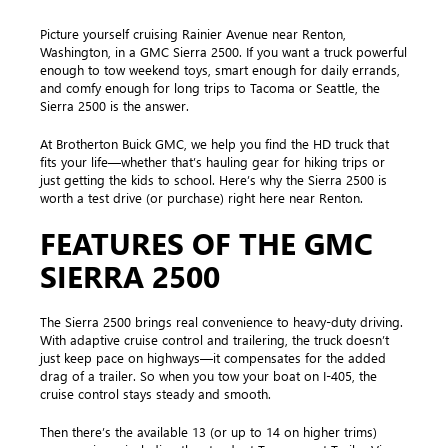
Picture yourself cruising Rainier Avenue near Renton,
Washington, in a GMC Sierra 2500. If you want a truck powerful
enough to tow weekend toys, smart enough for daily errands,
and comfy enough for long trips to Tacoma or Seattle, the
Sierra 2500 is the answer.
At Brotherton Buick GMC, we help you find the HD truck that
fits your life—whether that’s hauling gear for hiking trips or
just getting the kids to school. Here’s why the Sierra 2500 is
worth a test drive (or purchase) right here near Renton.
FEATURES OF THE GMC
SIERRA 2500
The Sierra 2500 brings real convenience to heavy-duty driving.
With adaptive cruise control and trailering, the truck doesn’t
just keep pace on highways—it compensates for the added
drag of a trailer. So when you tow your boat on I-405, the
cruise control stays steady and smooth.
Then there’s the available 13 (or up to 14 on higher trims)