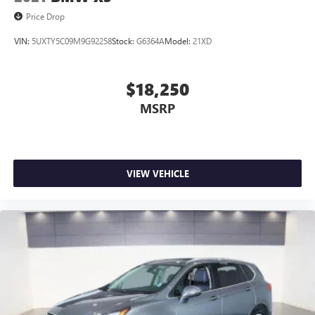
Price Drop
VIN:
5UXTY5C09M9G92258
Stock:
G6364A
Model:
21XD
$18,250
MSRP
VIEW VEHICLE