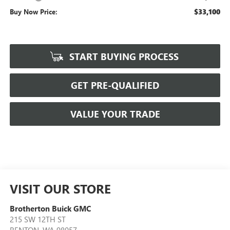
$33,100
Buy Now Price:
START BUYING PROCESS
GET PRE-QUALIFIED
VALUE YOUR TRADE
VISIT OUR STORE
Brotherton Buick GMC
215 SW 12TH ST
RENTON
,
WA
98057