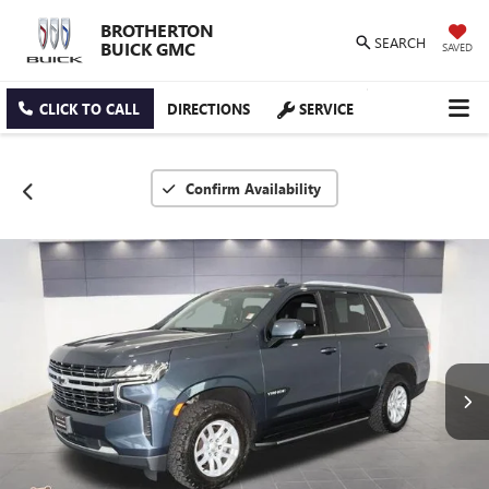
BROTHERTON
SEARCH
BUICK GMC
SAVED
CLICK TO CALL
DIRECTIONS
SERVICE
Confirm Availability