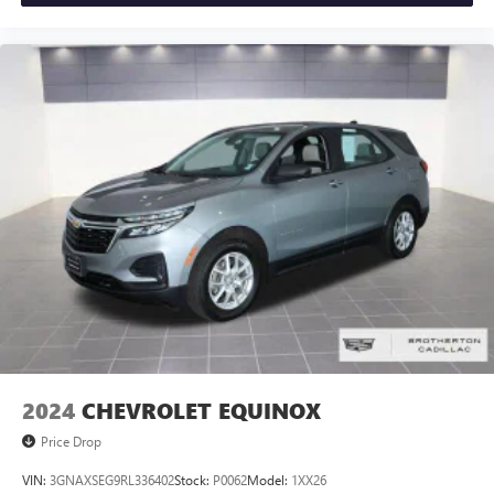
2024
CHEVROLET EQUINOX
Price Drop
VIN:
3GNAXSEG9RL336402
Stock:
P0062
Model:
1XX26