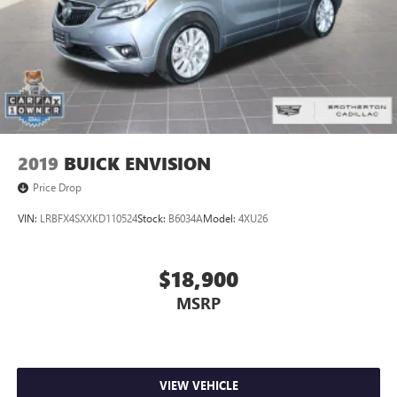
2019
BUICK ENVISION
Price Drop
VIN:
LRBFX4SXXKD110524
Stock:
B6034A
Model:
4XU26
$18,900
MSRP
VIEW VEHICLE