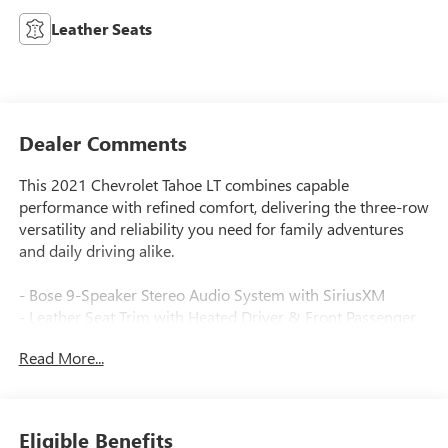
Leather Seats
Dealer Comments
This 2021 Chevrolet Tahoe LT combines capable
performance with refined comfort, delivering the three-row
versatility and reliability you need for family adventures
and daily driving alike.
- Bose 9-Speaker Stereo Audio System with SiriusXM
- Leather Seat Trim with Heated Driver & Front Passenger
Seats
Read More...
- Hands-Free Rear Power Programmable Liftgate
- Chevrolet Infotainment 3 Plus System with Apple CarPlay
and Android Auto
- Front Dual Zone Automatic Automatic Temperature
Eligible Benefits