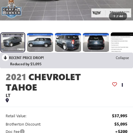
1
/
44
RECENT PRICE DROP!
Collapse
Reduced by $5,095
2021
CHEVROLET
TAHOE
LT
$37,995
Retail Value:
$5,095
Brotherton Discount:
+$200
Doc Fee