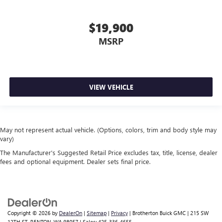
$19,900
MSRP
VIEW VEHICLE
May not represent actual vehicle. (Options, colors, trim and body style may
vary)
The Manufacturer's Suggested Retail Price excludes tax, title, license, dealer
fees and optional equipment. Dealer sets final price.
Copyright © 2026
by
DealerOn
|
Sitemap
|
Privacy
| Brotherton Buick GMC
|
215 SW
12TH ST,
RENTON,
WA
98057
| Sales:
425-336-4655