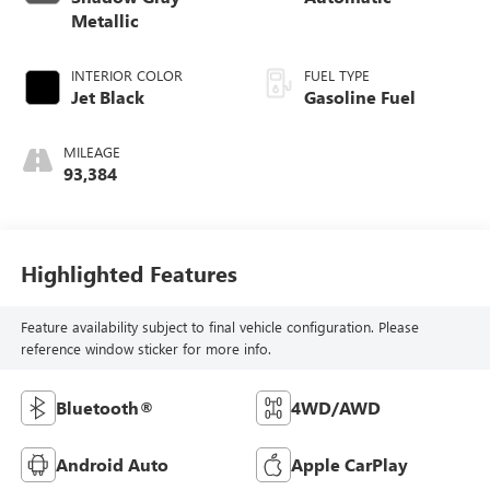
Metallic
INTERIOR COLOR
FUEL TYPE
Jet Black
Gasoline Fuel
MILEAGE
93,384
Highlighted Features
Feature availability subject to final vehicle configuration. Please
reference window sticker for more info.
Bluetooth®
4WD/AWD
Android Auto
Apple CarPlay