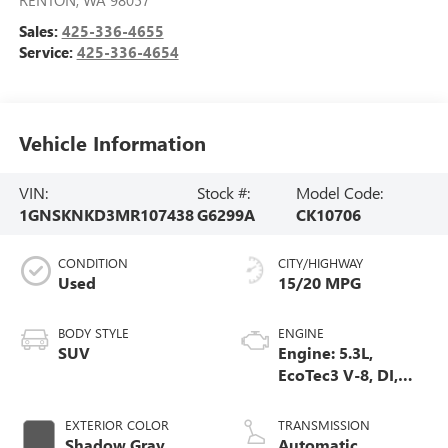
Sales:
425-336-4655
Service:
425-336-4654
Vehicle Information
VIN:
Stock #:
Model Code:
1GNSKNKD3MR107438
G6299A
CK10706
CONDITION
CITY/HIGHWAY
Used
15/20 MPG
BODY STYLE
ENGINE
SUV
Engine: 5.3L,
EcoTec3 V-8, DI,
Dynamic Fuel Mgt,
V V T
EXTERIOR COLOR
TRANSMISSION
Shadow Gray
Automatic