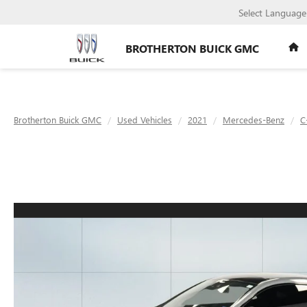
Select Language
BROTHERTON BUICK GMC
Brotherton Buick GMC
Used Vehicles
2021
Mercedes-Benz
C