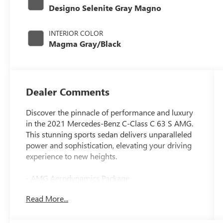
Designo Selenite Gray Magno
INTERIOR COLOR
Magma Gray/Black
Dealer Comments
Discover the pinnacle of performance and luxury
in the 2021 Mercedes-Benz C-Class C 63 S AMG.
This stunning sports sedan delivers unparalleled
power and sophistication, elevating your driving
experience to new heights.
- AMG Aerodynamics Package
- AMG Night Package
Read More...
- Driver Assistance Package
- Exterior Lighting Package
- Multimedia Package