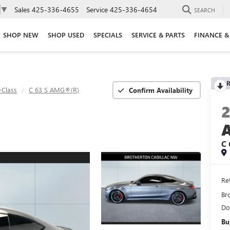
Sales
425-336-4655
Service
425-336-4654
▼
SEARCH
SHOP NEW
SHOP USED
SPECIALS
SERVICE & PARTS
FINANCE &
R
-Class
C 63 S AMG®(R)
Confirm Availability
C 
Ret
Br
Do
Bu