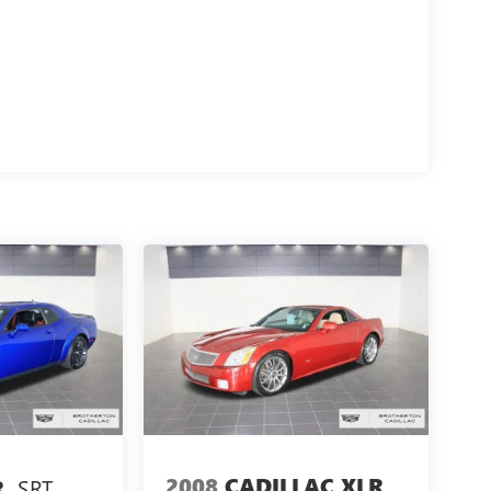
2008
CADILLAC XLR
SRT
R