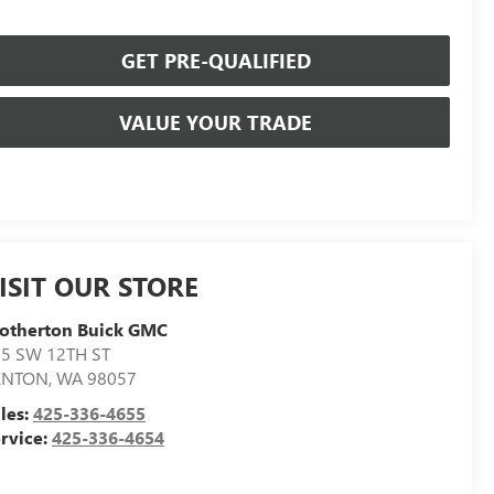
GET PRE-QUALIFIED
VALUE YOUR TRADE
ISIT OUR STORE
otherton Buick GMC
5 SW 12TH ST
ENTON
,
WA
98057
les:
425-336-4655
rvice:
425-336-4654