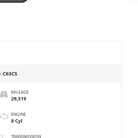
e:
C63CS
MILEAGE
29,319
ENGINE
8 Cyl
TRANSMISSION