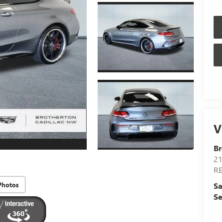
V
Br
21
R
Photos
Sa
Se