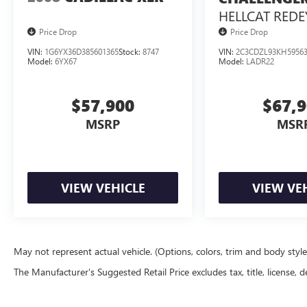
handling. The sleek exterior design and premium
HELLCAT REDE
Nappa leather interior create an undeniably
Price Drop
Price Drop
sophisticated presence. Cutting-edge technology,
including a 10.25" media display, Apple
VIN:
1G6YX36D385601365
Stock:
8747
VIN:
2C3CDZL93KH5956
Model:
6YX67
Model:
LADR22
CarPlay/Android Auto, and a head-up display,
keep you connected and in command.
$57,900
$67,
Experience the pinnacle of Mercedes-Benz
MSRP
MSR
engineering and design. Schedule your test drive
today.
VIEW VEHICLE
VIEW VE
May not represent actual vehicle. (Options, colors, trim and body styl
The Manufacturer's Suggested Retail Price excludes tax, title, license, d