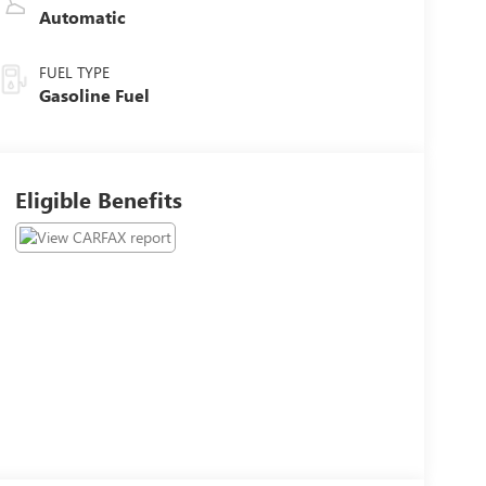
Automatic
FUEL TYPE
Gasoline Fuel
Eligible Benefits