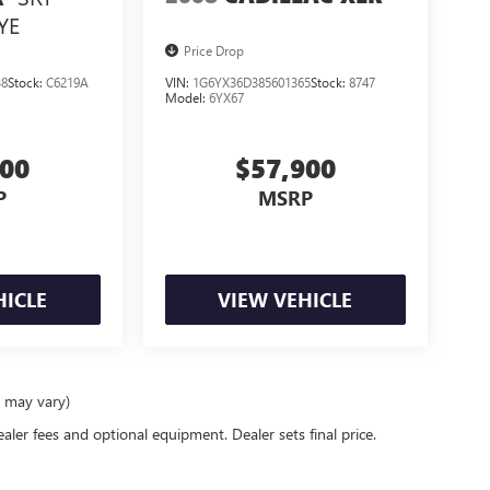
YE
Price Drop
38
Stock:
C6219A
VIN:
1G6YX36D385601365
Stock:
8747
Model:
6YX67
900
$57,900
P
MSRP
HICLE
VIEW VEHICLE
e may vary)
ealer fees and optional equipment. Dealer sets final price.