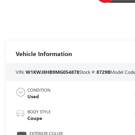
Vehicle Information
VIN:
W1KWJ8HB9MG054878
Stock #:
8729B
Model Cod
CONDITION
Used
BODY STYLE
Coupe
EXTERIOR COLOR