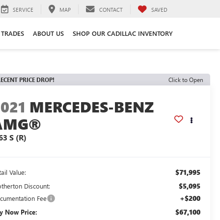
SERVICE
MAP
CONTACT
SAVED
 TRADES
ABOUT US
SHOP OUR CADILLAC INVENTORY
ECENT PRICE DROP!
Click to Open
2021
MERCEDES-BENZ
AMG®
63 S (R)
$71,995
ail Value:
$5,095
otherton Discount:
+$200
cumentation Fee
$67,100
y Now Price: