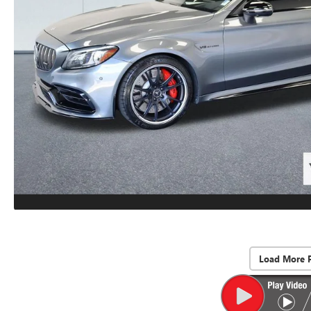
Load More 