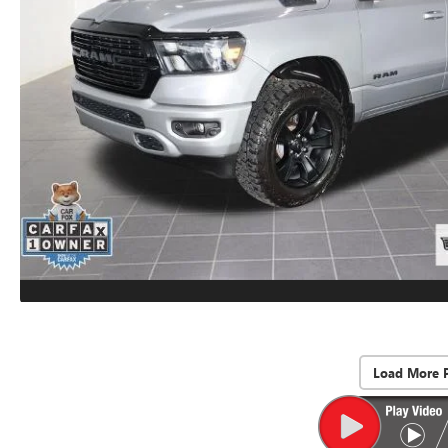
Load More 