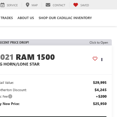
SERVICE
MAP
CONTACT
SAVED
 TRADES
ABOUT US
SHOP OUR CADILLAC INVENTORY
ECENT PRICE DROP!
Click to Open
2021
RAM 1500
IG HORN/LONE STAR
$29,995
ail Value:
$4,245
otherton Discount:
+$200
c Fee
$25,950
y Now Price: