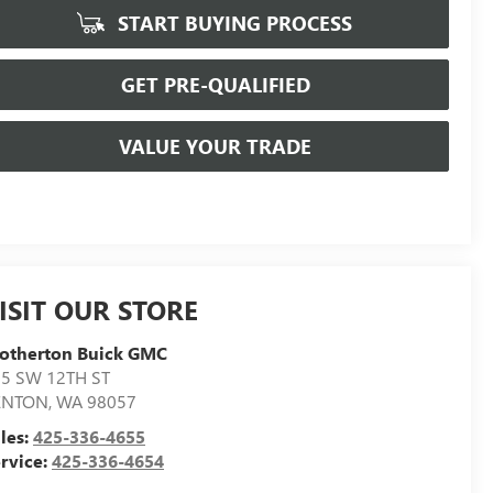
START BUYING PROCESS
GET PRE-QUALIFIED
VALUE YOUR TRADE
ISIT OUR STORE
otherton Buick GMC
5 SW 12TH ST
ENTON
,
WA
98057
les:
425-336-4655
rvice:
425-336-4654