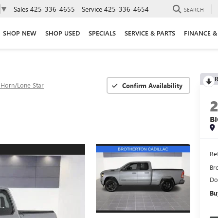
Sales
425-336-4655
Service
425-336-4654
▼
SEARCH
SHOP NEW
SHOP USED
SPECIALS
SERVICE & PARTS
FINANCE &
R
 Horn/Lone Star
Confirm Availability
B
Ret
Br
Do
Bu