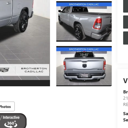
V
Br
21
R
Photos
Sa
Se