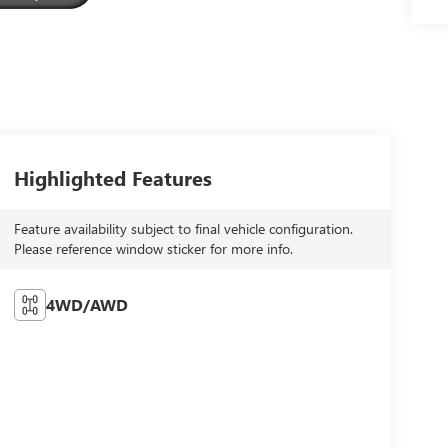
Highlighted Features
Feature availability subject to final vehicle configuration.
Please reference window sticker for more info.
4WD/AWD