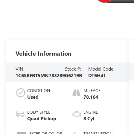
Vehicle Information
VIN:
Stock #:
Model Code:
1C6SRFBT5MN783289
G6219B
DT6H41
CONDITION
MILEAGE
Used
78,164
BODY STYLE
ENGINE
Quad Pickup
8 Cyl
EXTERIOR COLOR
TRANSMISSION