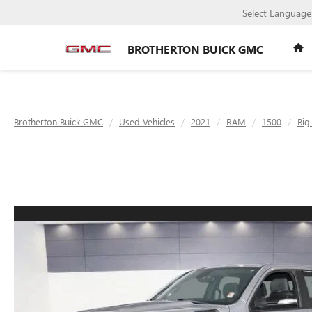
Select Language
BROTHERTON BUICK GMC
Brotherton Buick GMC
Used Vehicles
2021
RAM
1500
Big