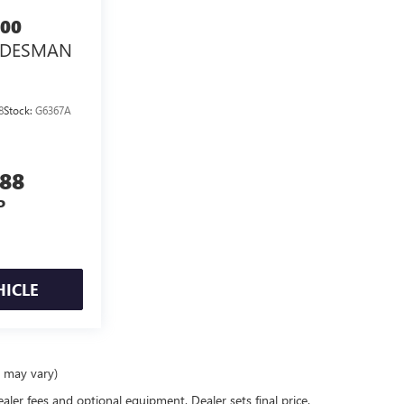
00
ADESMAN
8
Stock:
G6367A
888
P
HICLE
e may vary)
ealer fees and optional equipment. Dealer sets final price.