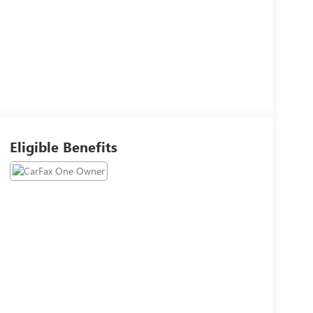
Eligible Benefits