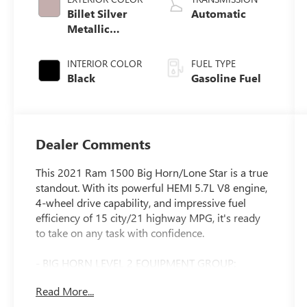
Billet Silver
Automatic
Metallic
Clearcoat
INTERIOR COLOR
FUEL TYPE
Black
Gasoline Fuel
Dealer Comments
This 2021 Ram 1500 Big Horn/Lone Star is a true
standout. With its powerful HEMI 5.7L V8 engine,
4-wheel drive capability, and impressive fuel
efficiency of 15 city/21 highway MPG, it's ready
to take on any task with confidence.
- BIG HORN LEVEL 2 EQUIPMENT GROUP:
Includes SiriusXM Radio, Rear Park Assist, Power
Read More...
Adjustable Pedals, Heated Front Seats and