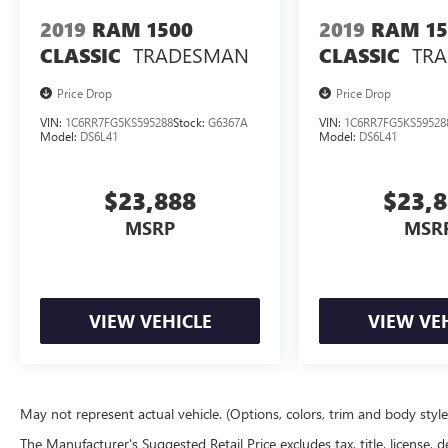
2019
RAM 1500
2019
RAM 15
TRADESMAN
TR
CLASSIC
CLASSIC
Price Drop
Price Drop
VIN:
1C6RR7FG5KS595288
Stock:
G6367A
VIN:
1C6RR7FG5KS59528
Model:
DS6L41
Model:
DS6L41
$23,888
$23,
MSRP
MSR
VIEW VEHICLE
VIEW VE
May not represent actual vehicle. (Options, colors, trim and body styl
The Manufacturer's Suggested Retail Price excludes tax, title, license, d